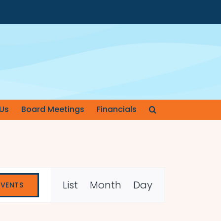
Us
Board Meetings
Financials
Event
List
Month
Day
EVENTS
Views
Navigation