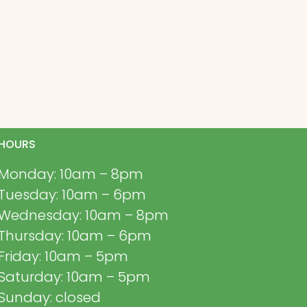
HOURS
Monday: 10am – 8pm
Tuesday: 10am – 6pm
Wednesday: 10am – 8pm
Thursday: 10am – 6pm
Friday: 10am – 5pm
Saturday: 10am – 5pm
Sunday: closed