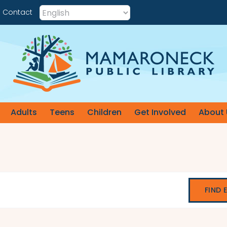
Contact
Adults
Teens
Children
Get Involved
About 
FIND 