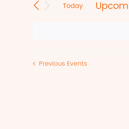
Upcom
and
for
Today
Events
Select
Views
by
date.
Navigation
Keyword.
Previous
Events