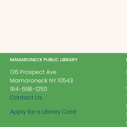
MAMARONECK PUBLIC LIBRARY
136 Prospect Ave
Mamaroneck NY 10543
914-698-1250
Contact Us
Apply for a Library Card