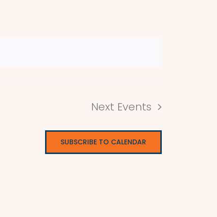
Next
Events
SUBSCRIBE TO CALENDAR