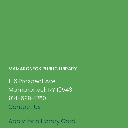
MAMARONECK PUBLIC LIBRARY
136 Prospect Ave
Mamaroneck NY 10543
914-698-1250
Contact Us
Apply for a Library Card