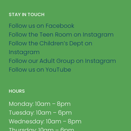
STAY IN TOUCH
Follow us on Facebook
Follow the Teen Room on Instagram
Follow the Children’s Dept on
Instagram
Follow our Adult Group on Instagram
Follow us on YouTube
HOURS
Monday: 10am – 8pm
Tuesday: 10am – 6pm
Wednesday: 10am – 8pm
Thursday: 10am – 6pm