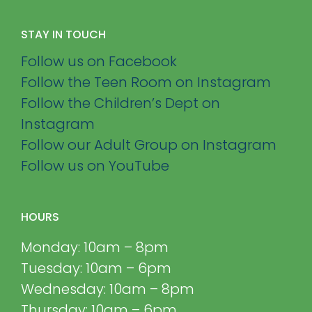
STAY IN TOUCH
Follow us on Facebook
Follow the Teen Room on Instagram
Follow the Children’s Dept on
Instagram
Follow our Adult Group on Instagram
Follow us on YouTube
HOURS
Monday: 10am – 8pm
Tuesday: 10am – 6pm
Wednesday: 10am – 8pm
Thursday: 10am – 6pm