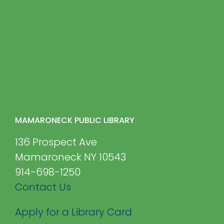
MAMARONECK PUBLIC LIBRARY
136 Prospect Ave
Mamaroneck NY 10543
914-698-1250
Contact Us
Apply for a Library Card