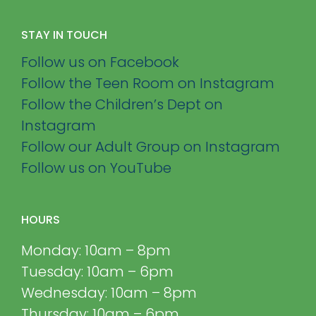
STAY IN TOUCH
Follow us on Facebook
Follow the Teen Room on Instagram
Follow the Children’s Dept on
Instagram
Follow our Adult Group on Instagram
Follow us on YouTube
HOURS
Monday: 10am – 8pm
Tuesday: 10am – 6pm
Wednesday: 10am – 8pm
Thursday: 10am – 6pm