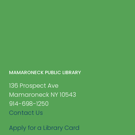
MAMARONECK PUBLIC LIBRARY
136 Prospect Ave
Mamaroneck NY 10543
914-698-1250
Contact Us
Apply for a Library Card