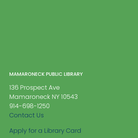
MAMARONECK PUBLIC LIBRARY
136 Prospect Ave
Mamaroneck NY 10543
914-698-1250
Contact Us
Apply for a Library Card