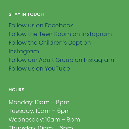
STAY IN TOUCH
Follow us on Facebook
Follow the Teen Room on Instagram
Follow the Children’s Dept on
Instagram
Follow our Adult Group on Instagram
Follow us on YouTube
HOURS
Monday: 10am – 8pm
Tuesday: 10am – 6pm
Wednesday: 10am – 8pm
Thursday: 10am – 6pm