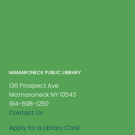
MAMARONECK PUBLIC LIBRARY
136 Prospect Ave
Mamaroneck NY 10543
914-698-1250
Contact Us
Apply for a Library Card