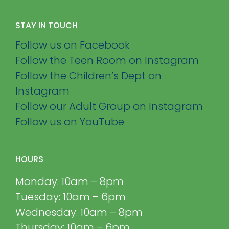
STAY IN TOUCH
Follow us on Facebook
Follow the Teen Room on Instagram
Follow the Children’s Dept on
Instagram
Follow our Adult Group on Instagram
Follow us on YouTube
HOURS
Monday: 10am – 8pm
Tuesday: 10am – 6pm
Wednesday: 10am – 8pm
Thursday: 10am – 6pm