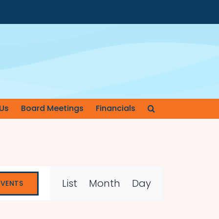
Us
Board Meetings
Financials
Event
List
Month
Day
EVENTS
Views
Navigation