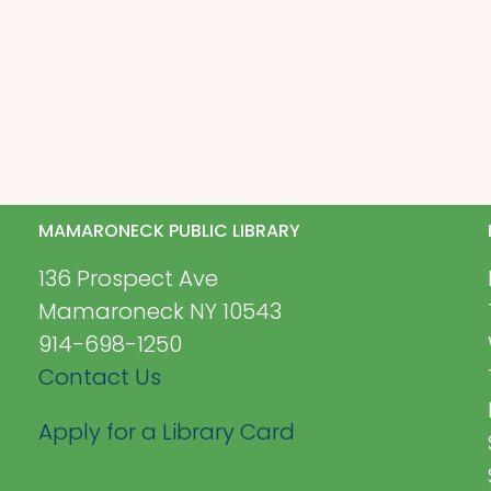
MAMARONECK PUBLIC LIBRARY
136 Prospect Ave
Mamaroneck NY 10543
914-698-1250
Contact Us
Apply for a Library Card