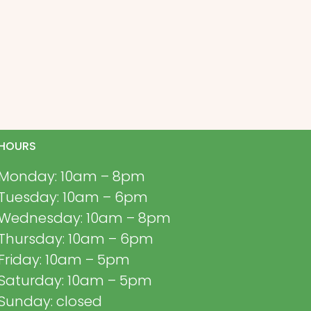
HOURS
Monday: 10am – 8pm
Tuesday: 10am – 6pm
Wednesday: 10am – 8pm
Thursday: 10am – 6pm
Friday: 10am – 5pm
Saturday: 10am – 5pm
Sunday: closed