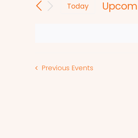
Upcom
and
for
Today
Events
Select
Views
by
date.
Navigation
Keyword.
Previous
Events