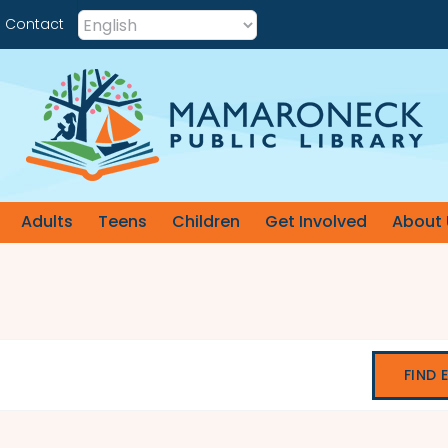
Contact
Adults
Teens
Children
Get Involved
About 
FIND 