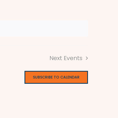
Next
Events
SUBSCRIBE TO CALENDAR