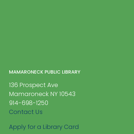
MAMARONECK PUBLIC LIBRARY
136 Prospect Ave
Mamaroneck NY 10543
914-698-1250
Contact Us
Apply for a Library Card