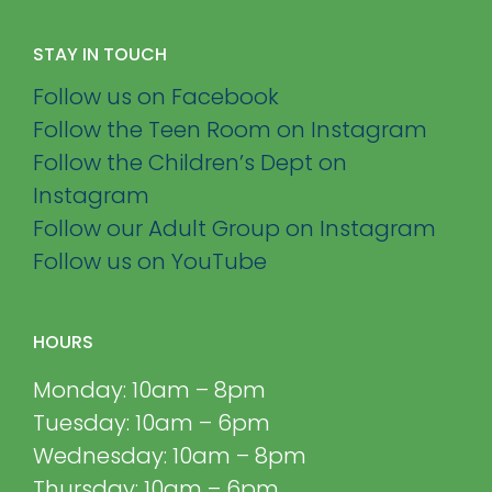
STAY IN TOUCH
Follow us on Facebook
Follow the Teen Room on Instagram
Follow the Children’s Dept on
Instagram
Follow our Adult Group on Instagram
Follow us on YouTube
HOURS
Monday: 10am – 8pm
Tuesday: 10am – 6pm
Wednesday: 10am – 8pm
Thursday: 10am – 6pm