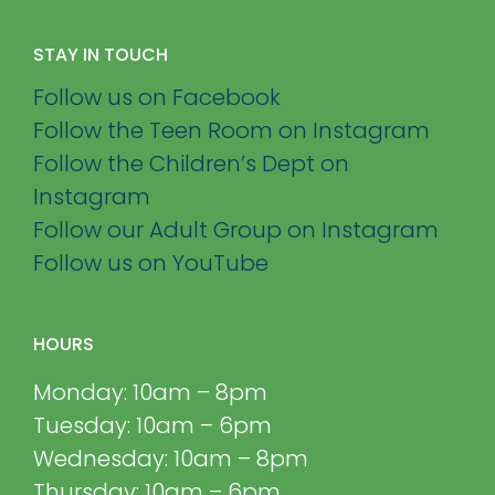
STAY IN TOUCH
Follow us on Facebook
Follow the Teen Room on Instagram
Follow the Children’s Dept on
Instagram
Follow our Adult Group on Instagram
Follow us on YouTube
HOURS
Monday: 10am – 8pm
Tuesday: 10am – 6pm
Wednesday: 10am – 8pm
Thursday: 10am – 6pm