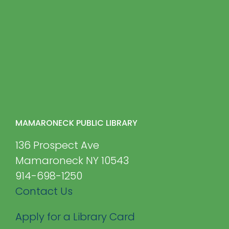
MAMARONECK PUBLIC LIBRARY
136 Prospect Ave
Mamaroneck NY 10543
914-698-1250
Contact Us
Apply for a Library Card