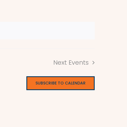
Next
Events
SUBSCRIBE TO CALENDAR