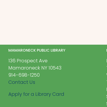
MAMARONECK PUBLIC LIBRARY
136 Prospect Ave
Mamaroneck NY 10543
914-698-1250
Contact Us
Apply for a Library Card