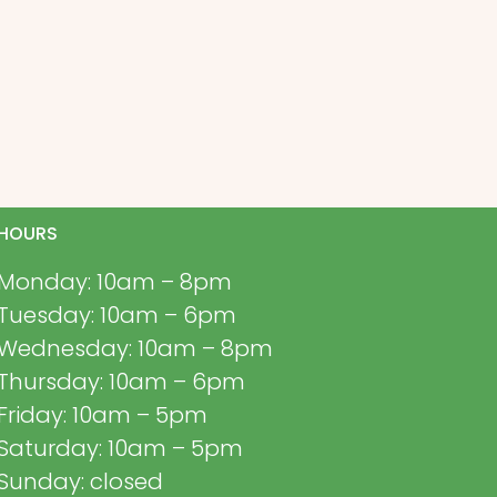
HOURS
Monday: 10am – 8pm
Tuesday: 10am – 6pm
Wednesday: 10am – 8pm
Thursday: 10am – 6pm
Friday: 10am – 5pm
Saturday: 10am – 5pm
Sunday: closed