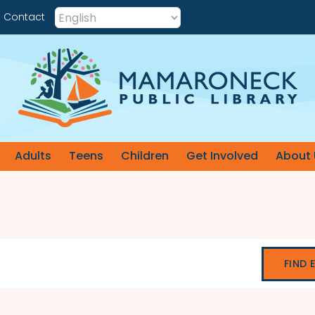
Contact
Adults
Teens
Children
Get Involved
About 
FIND 