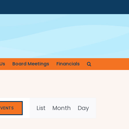
Us
Board Meetings
Financials
Event
List
Month
Day
EVENTS
Views
Navigation