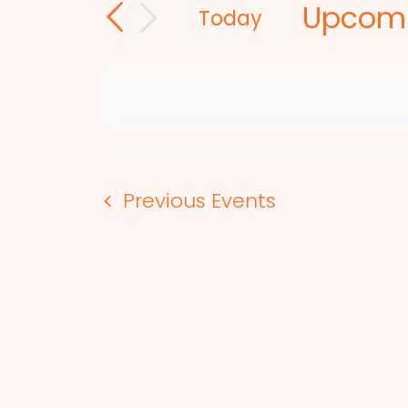
Upcom
and
for
Today
Events
Select
Views
by
date.
Navigation
Keyword.
Previous
Events