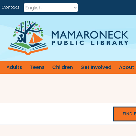
Contact
Adults
Teens
Children
Get Involved
About 
FIND 