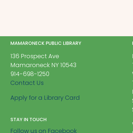
MAMARONECK PUBLIC LIBRARY
136 Prospect Ave
Mamaroneck NY 10543
914-698-1250
Contact Us
Apply for a Library Card
STAY IN TOUCH
Follow us on Facebook