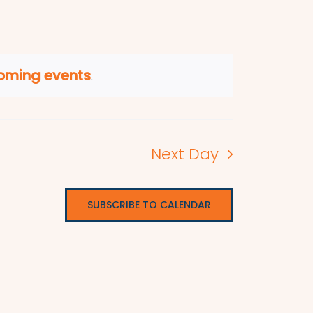
oming events
.
Next Day
SUBSCRIBE TO CALENDAR