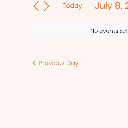
July 8,
and
for
Today
Events
Select
Views
by
date.
Navigation
Keyword.
No events sch
Previous Day