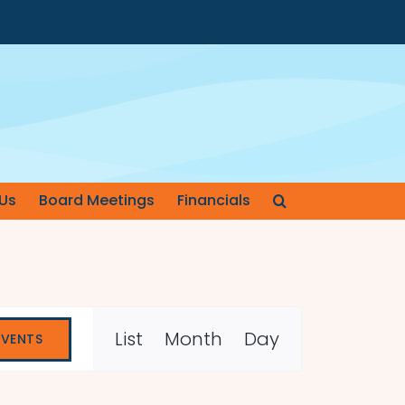
Us
Board Meetings
Financials
Event
List
Month
Day
EVENTS
Views
Navigation