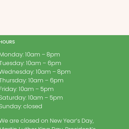
HOURS
Monday: 10am – 8pm
Tuesday: 10am – 6pm
Wednesday: 10am – 8pm
Thursday: 10am – 6pm
Friday: 10am – 5pm
Saturday: 10am – 5pm
Sunday: closed
We are closed on New Year’s Day,