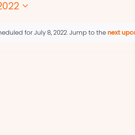
 2022
eduled for July 8, 2022. Jump to the
next upc
Notice