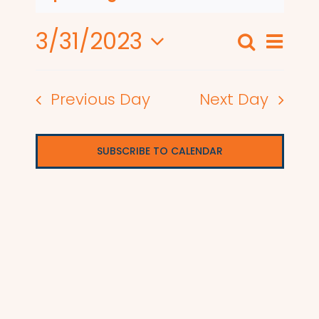
3/31/2023
Even
Search
Events
Day
View
Select
Search
date.
Navi
Previous Day
Next Day
and
Views
SUBSCRIBE TO CALENDAR
Naviga