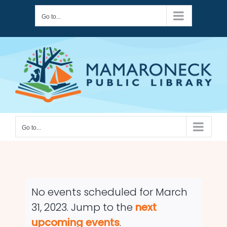
Skip
Go to...
to
content
Go to...
No events scheduled for March
31, 2023. Jump to the
next
Notice
upcoming events
.