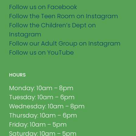
Follow us on Facebook
Follow the Teen Room on Instagram
Follow the Children’s Dept on
Instagram
Follow our Adult Group on Instagram
Follow us on YouTube
HOURS
Monday: 10am – 8pm
Tuesday: 10am – 6pm
Wednesday: 10am – 8pm
Thursday: 10am – 6pm
Friday: 10am – 5pm
Saturday: 10am – 5pm