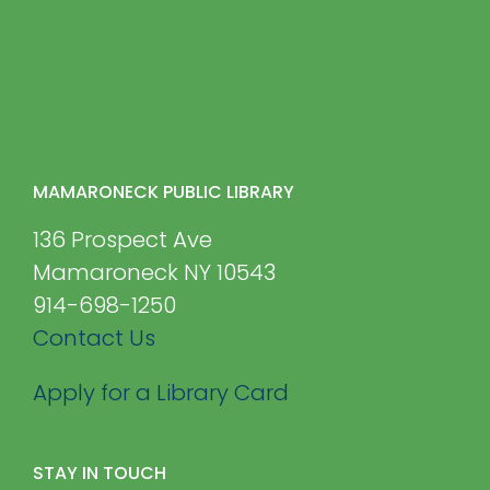
MAMARONECK PUBLIC LIBRARY
136 Prospect Ave
Mamaroneck NY 10543
914-698-1250
Contact Us
Apply for a Library Card
STAY IN TOUCH