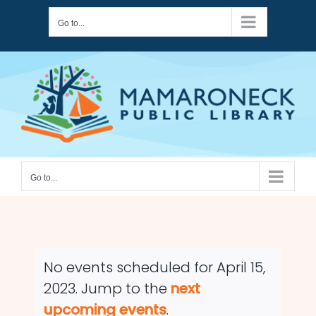
Skip
Go to...
to
content
Go to...
No events scheduled for April 15,
2023. Jump to the
next
Notice
upcoming events
.