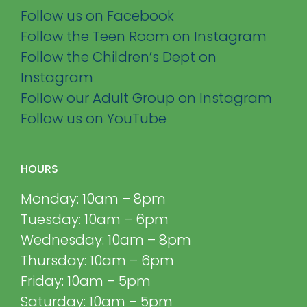
Follow us on Facebook
Follow the Teen Room on Instagram
Follow the Children’s Dept on
Instagram
Follow our Adult Group on Instagram
Follow us on YouTube
HOURS
Monday: 10am – 8pm
Tuesday: 10am – 6pm
Wednesday: 10am – 8pm
Thursday: 10am – 6pm
Friday: 10am – 5pm
Saturday: 10am – 5pm