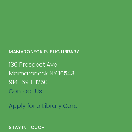
MAMARONECK PUBLIC LIBRARY
136 Prospect Ave
Mamaroneck NY 10543
914-698-1250
Contact Us
Apply for a Library Card
STAY IN TOUCH