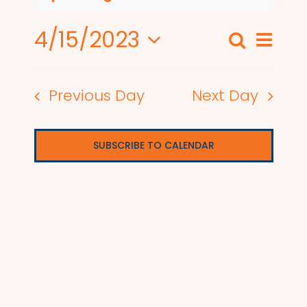
4/15/2023
Even
Search
Events
Day
View
Select
Search
date.
Navi
Previous Day
Next Day
and
Views
SUBSCRIBE TO CALENDAR
Naviga