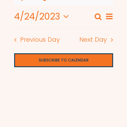
4/24/2023
Even
Search
Events
Day
View
Select
Search
date.
Navi
Previous Day
Next Day
and
Views
SUBSCRIBE TO CALENDAR
Naviga