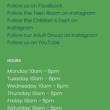
Follow us on Facebook
Follow the Teen Room on Instagram
Follow the Children’s Dept on
Instagram
Follow our Adult Group on Instagram
Follow us on YouTube
HOURS
Monday: 10am – 8pm
Tuesday: 10am – 6pm
Wednesday: 10am – 8pm
Thursday: 10am – 6pm
Friday: 10am – 5pm
Saturday: 10am – 5pm