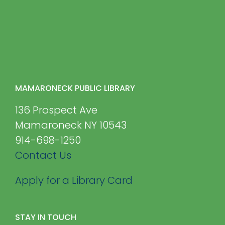
MAMARONECK PUBLIC LIBRARY
136 Prospect Ave
Mamaroneck NY 10543
914-698-1250
Contact Us
Apply for a Library Card
STAY IN TOUCH