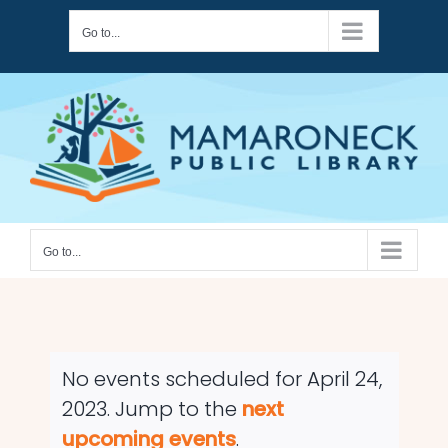
Skip
Go to...
to
content
Go to...
No events scheduled for April 24,
2023. Jump to the
next
Notice
upcoming events
.