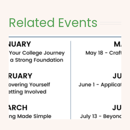
Related Events