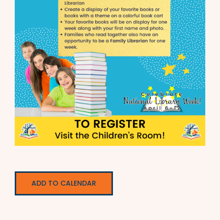
ADD TO CALENDAR