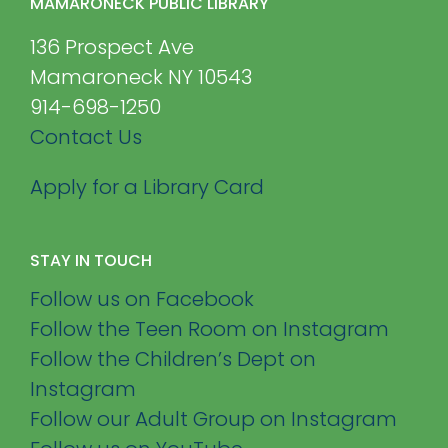
MAMARONECK PUBLIC LIBRARY
136 Prospect Ave
Mamaroneck NY 10543
914-698-1250
Contact Us
Apply for a Library Card
STAY IN TOUCH
Follow us on Facebook
Follow the Teen Room on Instagram
Follow the Children’s Dept on
Instagram
Follow our Adult Group on Instagram