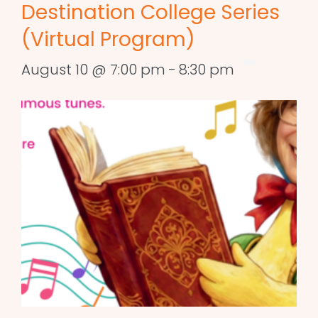
Destination College Series
(Virtual Program)
August 10 @ 7:00 pm
-
8:30 pm