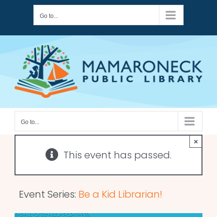
Skip
Go to...
to
content
Go to...
×
This event has passed.
Event Series:
Be a Kid Librarian!