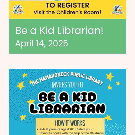
Be a Kid Librarian!
April 14, 2025