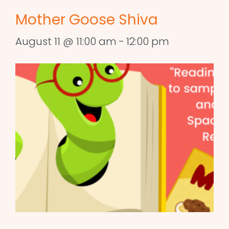
Mother Goose Shiva
August 11 @ 11:00 am
-
12:00 pm