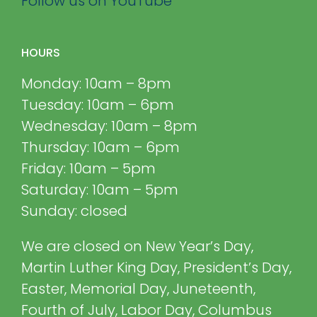
Follow us on YouTube
HOURS
Monday: 10am – 8pm
Tuesday: 10am – 6pm
Wednesday: 10am – 8pm
Thursday: 10am – 6pm
Friday: 10am – 5pm
Saturday: 10am – 5pm
Sunday: closed
We are closed on New Year’s Day,
Martin Luther King Day, President’s Day,
Easter, Memorial Day, Juneteenth,
Fourth of July, Labor Day, Columbus