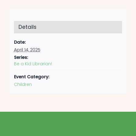
Details
Date:
April 14, 2025
Series:
Be a Kid Librarian!
Event Category:
Children