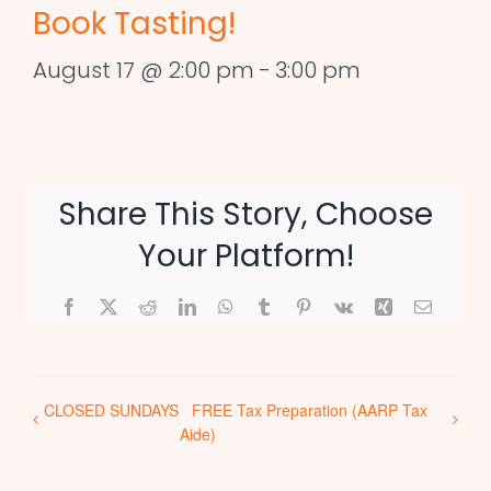
Book Tasting!
August 17 @ 2:00 pm
-
3:00 pm
Share This Story, Choose
Your Platform!
Facebook
X
Reddit
LinkedIn
WhatsApp
Tumblr
Pinterest
Vk
Xing
Email
CLOSED SUNDAYS
FREE Tax Preparation (AARP Tax
Aide)