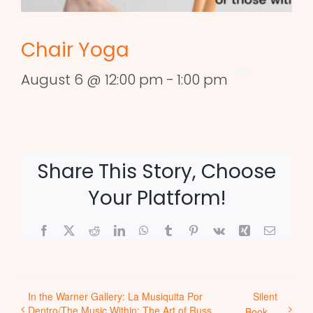
Chair Yoga
August 6 @ 12:00 pm
-
1:00 pm
Share This Story, Choose
Your Platform!
Facebook
X
Reddit
LinkedIn
WhatsApp
Tumblr
Pinterest
Vk
Xing
Email
In the Warner Gallery: La Musiquita Por
Silent
Dentro/The Music Within: The Art of Russ
Book