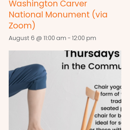
Washington Carver
National Monument (via
Zoom)
August 6 @ 11:00 am
-
12:00 pm