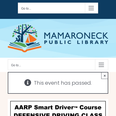
Skip
Go to...
to
content
Go to...
×
This event has passed.