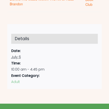
Brandon
Club
Details
Date:
July 6
Time:
10:00 am - 4:45 pm
Event Category:
Adult