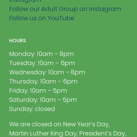
Follow our Adult Group on Instagram
Follow us on YouTube
HOURS
Monday: 10am – 8pm
Tuesday: 10am – 6pm
Wednesday: 10am – 8pm
Thursday: 10am – 6pm
Friday: 10am – 5pm
Saturday: 10am – 5pm
Sunday: closed
We are closed on New Year’s Day,
Martin Luther King Day, President’s Day,