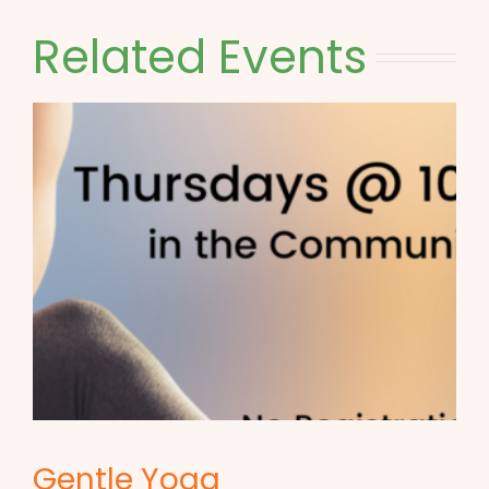
Related Events
Gentle Yoga