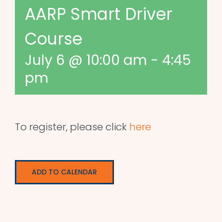
AARP Smart Driver
Course
July 6 @ 10:00 am
-
4:45
pm
To register, please click
here
ADD TO CALENDAR