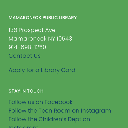
MAMARONECK PUBLIC LIBRARY
136 Prospect Ave
Mamaroneck NY 10543
914-698-1250
Contact Us
Apply for a Library Card
STAY IN TOUCH
Follow us on Facebook
Follow the Teen Room on Instagram
Follow the Children’s Dept on
Instagram