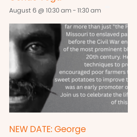
August 6 @ 10:30 am
-
11:30 am
NEW DATE: George