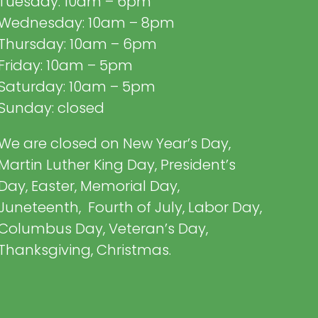
Tuesday: 10am – 6pm
Wednesday: 10am – 8pm
Thursday: 10am – 6pm
Friday: 10am – 5pm
Saturday: 10am – 5pm
Sunday: closed
We are closed on New Year’s Day,
Martin Luther King Day, President’s
Day, Easter, Memorial Day,
Juneteenth, Fourth of July, Labor Day,
Columbus Day, Veteran’s Day,
Thanksgiving, Christmas.