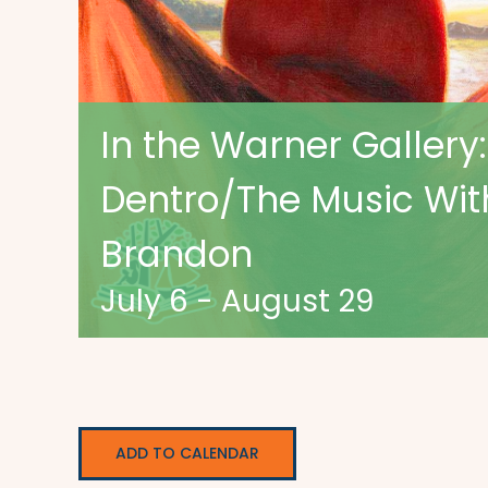
In the Warner Gallery:
Dentro/The Music With
Brandon
July 6
-
August 29
ADD TO CALENDAR