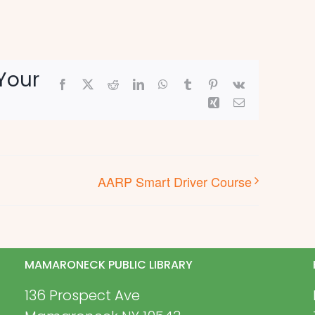
Your
Facebook
X
Reddit
LinkedIn
WhatsApp
Tumblr
Pinterest
Vk
Xing
Email
AARP Smart Driver Course
MAMARONECK PUBLIC LIBRARY
136 Prospect Ave