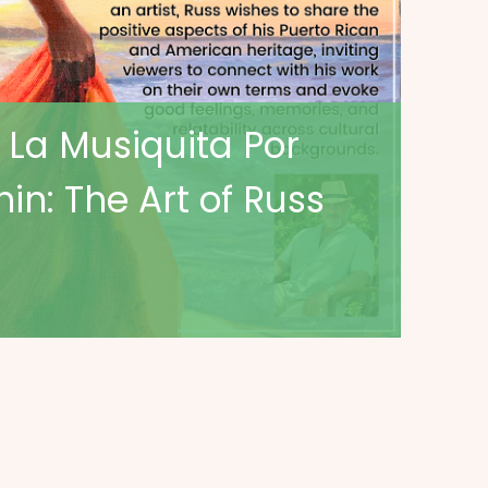
 La Musiquita Por
in: The Art of Russ