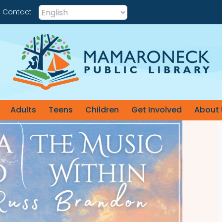
Contact
Adults
Teens
Children
Get Involved
About 