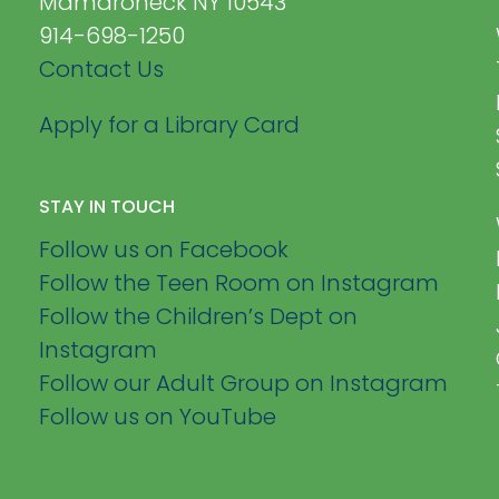
Mamaroneck NY 10543
914-698-1250
Contact Us
Apply for a Library Card
STAY IN TOUCH
Follow us on Facebook
Follow the Teen Room on Instagram
Follow the Children’s Dept on
Instagram
Follow our Adult Group on Instagram
Follow us on YouTube