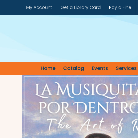
Skip
My Account
Get a Library Card
Pay a Fine
to
content
Home
Catalog
Events
Services