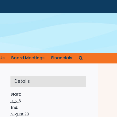
Us
Board Meetings
Financials
Details
Start:
July 6
End:
August 29