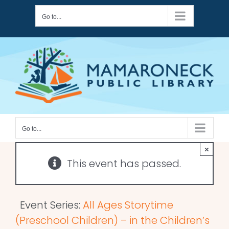
Skip
Go to...
to
content
Go to...
×
This event has passed.
Event Series:
All Ages Storytime
(Preschool Children) – in the Children’s