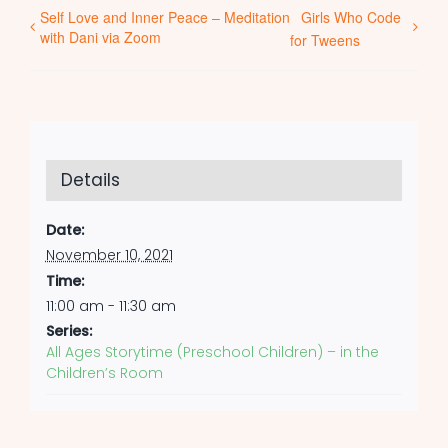
Self Love and Inner Peace – Meditation
Girls Who Code
with Dani via Zoom
for Tweens
Details
Date:
November 10, 2021
Time:
11:00 am - 11:30 am
Series:
All Ages Storytime (Preschool Children) – in the
Children’s Room