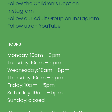
Follow the Children’s Dept on
Instagram
Follow our Adult Group on Instagram
Follow us on YouTube
HOURS
Monday: 10am – 8pm
Tuesday: 10am – 6pm
Wednesday: 10am – 8pm
Thursday: 10am – 6pm
Friday: 10am – 5pm
Saturday: 10am – 5pm
Sunday: closed