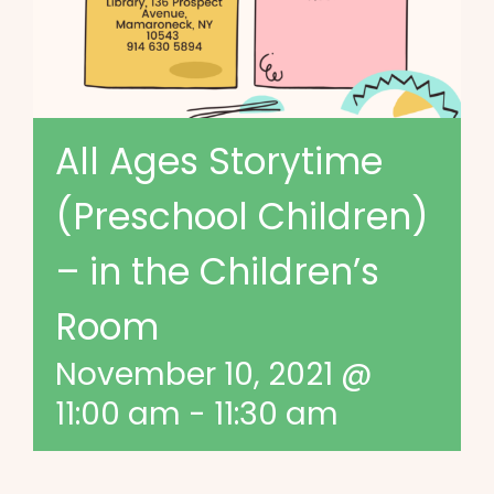
All Ages Storytime
(Preschool Children)
– in the Children’s
Room
November 10, 2021 @
11:00 am
-
11:30 am