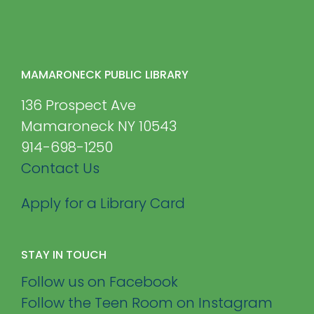
MAMARONECK PUBLIC LIBRARY
136 Prospect Ave
Mamaroneck NY 10543
914-698-1250
Contact Us
Apply for a Library Card
STAY IN TOUCH
Follow us on Facebook
Follow the Teen Room on Instagram