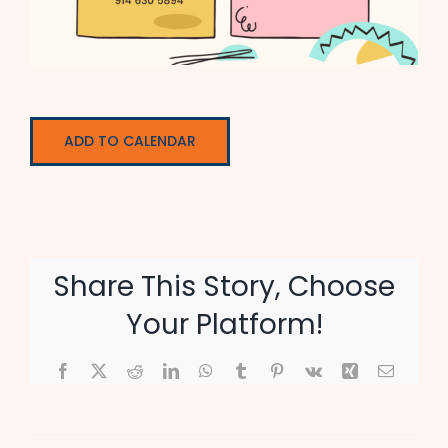
ADD TO CALENDAR
Share This Story, Choose
Your Platform!
Facebook
X
Reddit
LinkedIn
WhatsApp
Tumblr
Pinterest
Vk
Xing
Email