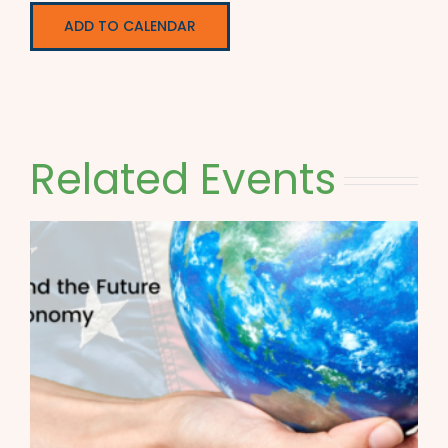
ADD TO CALENDAR
Related Events