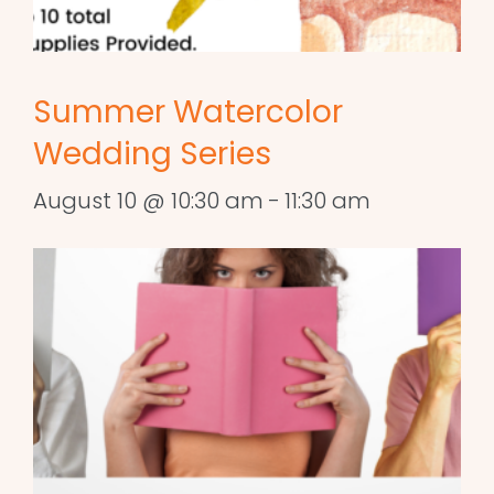
Summer Watercolor
Wedding Series
August 10 @ 10:30 am
-
11:30 am