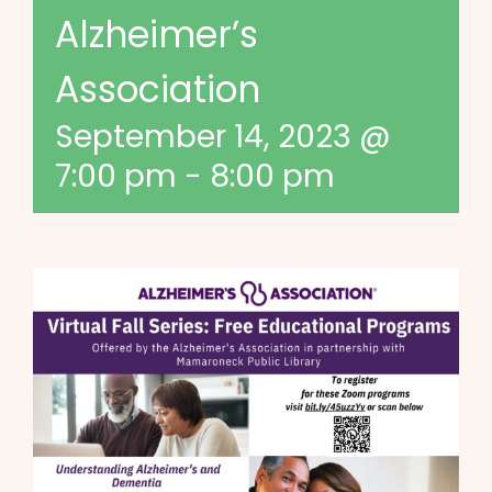
Alzheimer’s
Association
September 14, 2023 @
7:00 pm
-
8:00 pm