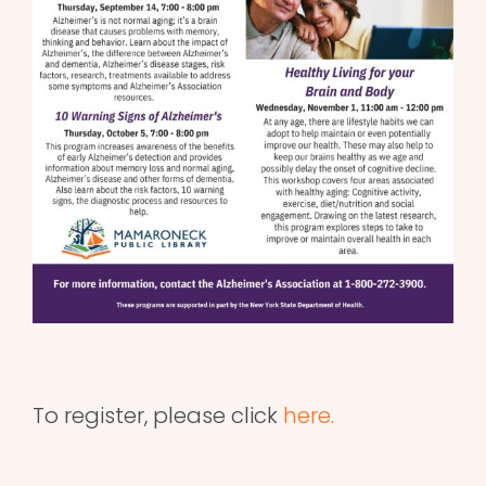
To register, please click
here.