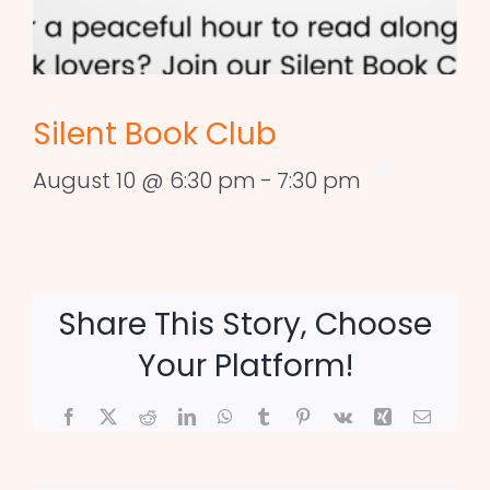
Silent Book Club
August 10 @ 6:30 pm
-
7:30 pm
Share This Story, Choose
Your Platform!
Facebook
X
Reddit
LinkedIn
WhatsApp
Tumblr
Pinterest
Vk
Xing
Email