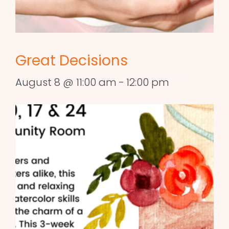
Great Decisions
August 8 @ 11:00 am
-
12:00 pm