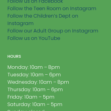
Follow us on Facebook
Follow the Teen Room on Instagram
Follow the Children’s Dept on
Instagram
Follow our Adult Group on Instagram
Follow us on YouTube
HOURS
Monday: 10am – 8pm
Tuesday: 10am – 6pm
Wednesday: 10am – 8pm
Thursday: 10am – 6pm
Friday: 10am – 5pm
Saturday: 10am – 5pm