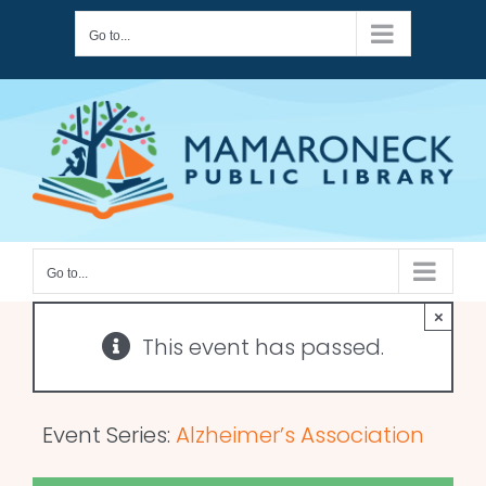
Skip
Go to...
to
content
Go to...
×
This event has passed.
Event Series:
Alzheimer’s Association