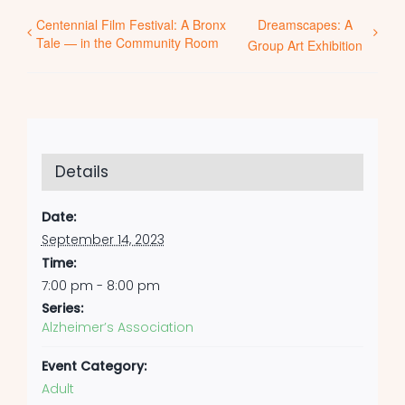
Centennial Film Festival: A Bronx
Dreamscapes: A
Tale — in the Community Room
Group Art Exhibition
Details
Date:
September 14, 2023
Time:
7:00 pm - 8:00 pm
Series:
Alzheimer’s Association
Event Category:
Adult