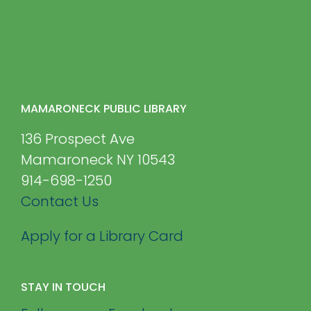
MAMARONECK PUBLIC LIBRARY
136 Prospect Ave
Mamaroneck NY 10543
914-698-1250
Contact Us
Apply for a Library Card
STAY IN TOUCH