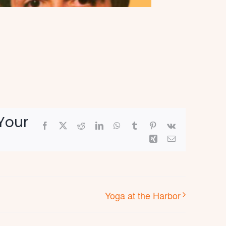
Your
Facebook
X
Reddit
LinkedIn
WhatsApp
Tumblr
Pinterest
Vk
Xing
Email
Yoga at the Harbor