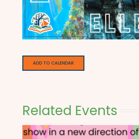
ADD TO CALENDAR
Related Events