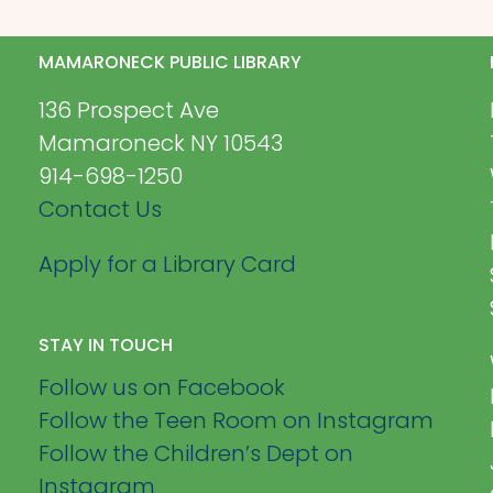
MAMARONECK PUBLIC LIBRARY
136 Prospect Ave
Mamaroneck NY 10543
914-698-1250
Contact Us
Apply for a Library Card
STAY IN TOUCH
Follow us on Facebook
Follow the Teen Room on Instagram
Follow the Children’s Dept on
Instagram