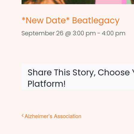
*New Date* Beatlegacy
September 26 @ 3:00 pm
-
4:00 pm
Share This Story, Choose 
Platform!
Alzheimer’s Association