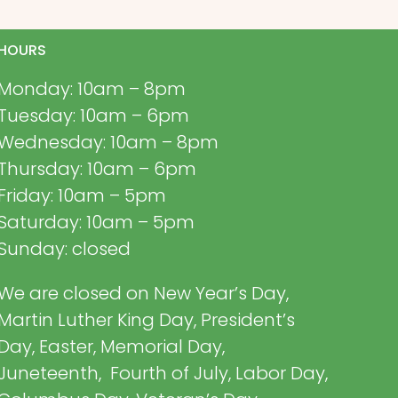
HOURS
Monday: 10am – 8pm
Tuesday: 10am – 6pm
Wednesday: 10am – 8pm
Thursday: 10am – 6pm
Friday: 10am – 5pm
Saturday: 10am – 5pm
Sunday: closed
We are closed on New Year’s Day,
Martin Luther King Day, President’s
Day, Easter, Memorial Day,
Juneteenth, Fourth of July, Labor Day,