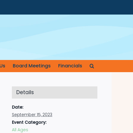
Us
Board Meetings
Financials
Details
Date:
September 15, 2023
Event Category:
All Ages