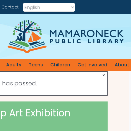
Contact
Adults
Teens
Children
Get Involved
About 
×
t has passed.
 Art Exhibition