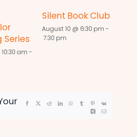
r
Silent Book Club
lor
August 10 @ 6:30 pm
-
 Series
7:30 pm
 10:30 am
-
Your
Facebook
X
Reddit
LinkedIn
WhatsApp
Tumblr
Pinterest
Vk
Xing
Email