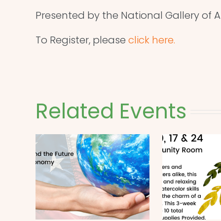
Presented by the National Gallery of Ar
To Register, please
click here.
Related Events