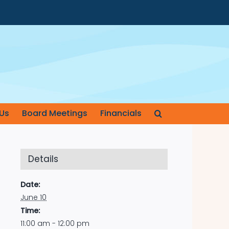
Us
Board Meetings
Financials
Details
Date:
June 10
Time:
11:00 am - 12:00 pm