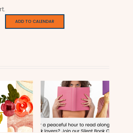
t.
ADD TO CALENDAR