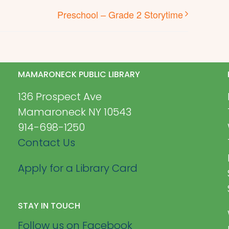
Preschool – Grade 2 Storytime
MAMARONECK PUBLIC LIBRARY
136 Prospect Ave
Mamaroneck NY 10543
914-698-1250
Contact Us
Apply for a Library Card
STAY IN TOUCH
Follow us on Facebook