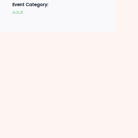
Event Category:
Adult