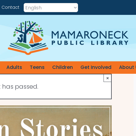
Contact
Adults
Teens
Children
Get Involved
About 
×
t has passed.