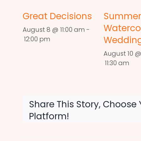
Great Decisions
Summe
Waterco
August 8 @ 11:00 am
-
Wedding
12:00 pm
August 10 @
11:30 am
Share This Story, Choose 
Platform!