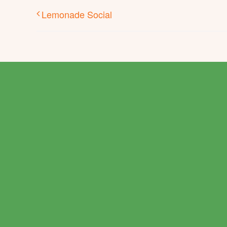
Lemonade Social