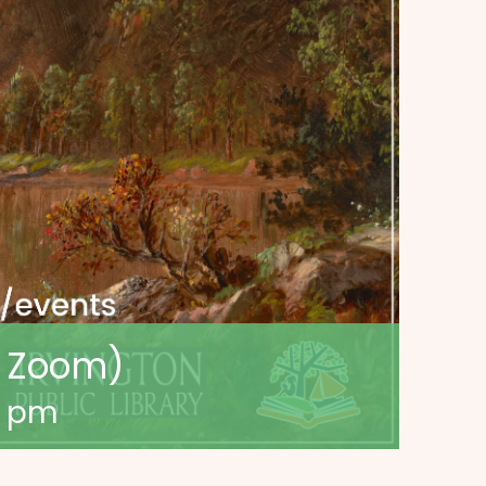
a Zoom)
0 pm