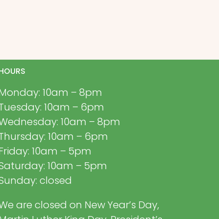
HOURS
Monday: 10am – 8pm
Tuesday: 10am – 6pm
Wednesday: 10am – 8pm
Thursday: 10am – 6pm
Friday: 10am – 5pm
Saturday: 10am – 5pm
Sunday: closed
We are closed on New Year’s Day,