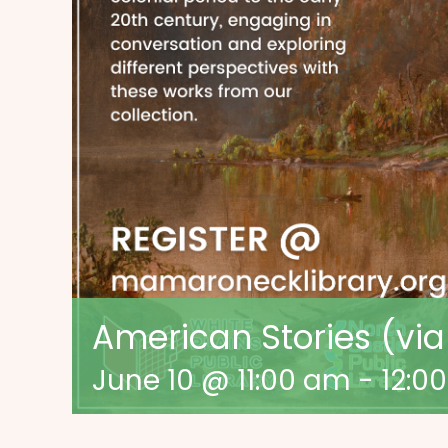
American Stories (vi
June 10 @ 11:00 am
-
12:0