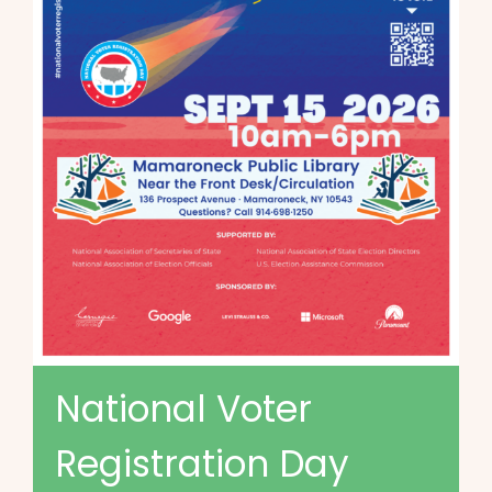
National Voter
Registration Day