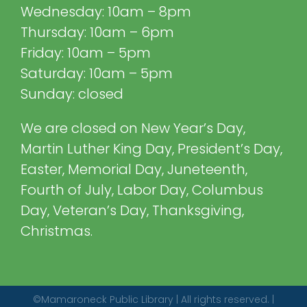
Wednesday: 10am – 8pm
Thursday: 10am – 6pm
Friday: 10am – 5pm
Saturday: 10am – 5pm
Sunday: closed
We are closed on New Year’s Day,
Martin Luther King Day, President’s Day,
Easter, Memorial Day, Juneteenth,
Fourth of July, Labor Day, Columbus
Day, Veteran’s Day, Thanksgiving,
Christmas.
©Mamaroneck Public Library | All rights reserved. |