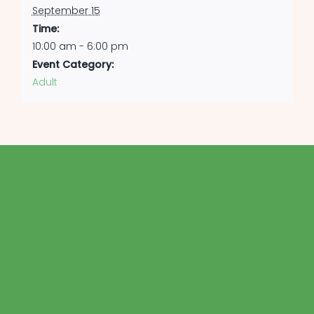
September 15
Time:
10:00 am - 6:00 pm
Event Category:
Adult