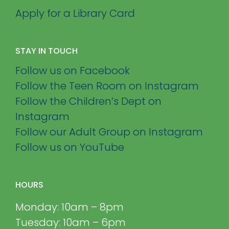
Apply for a Library Card
STAY IN TOUCH
Follow us on Facebook
Follow the Teen Room on Instagram
Follow the Children’s Dept on
Instagram
Follow our Adult Group on Instagram
Follow us on YouTube
HOURS
Monday: 10am – 8pm
Tuesday: 10am – 6pm