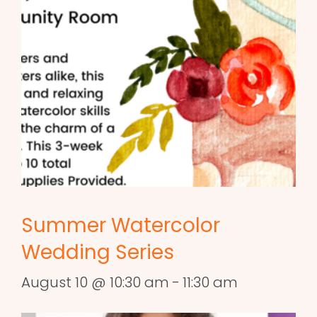
Summer Watercolor
Wedding Series
August 10 @ 10:30 am
-
11:30 am