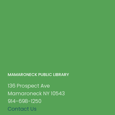
MAMARONECK PUBLIC LIBRARY
136 Prospect Ave
Mamaroneck NY 10543
914-698-1250
Contact Us