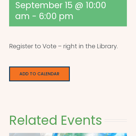
September 15 @ 10:00
am
-
6:00 pm
Register to Vote – right in the Library.
ADD TO CALENDAR
Related Events