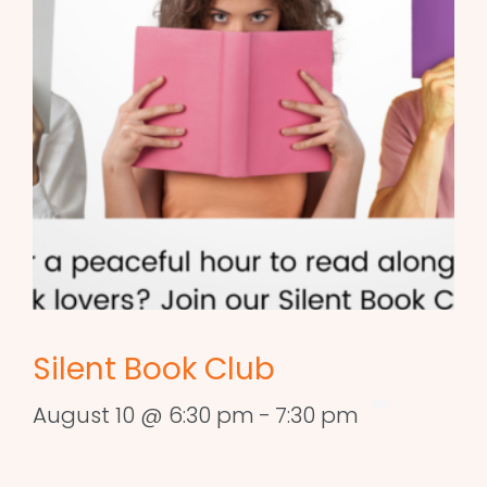
Silent Book Club
August 10 @ 6:30 pm
-
7:30 pm