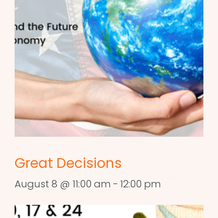
Great Decisions
August 8 @ 11:00 am
-
12:00 pm