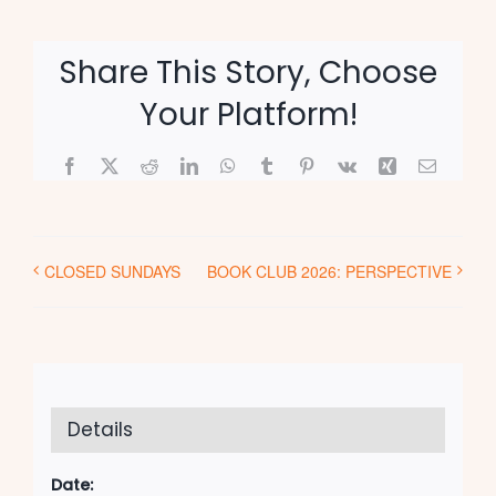
Share This Story, Choose
Your Platform!
Facebook
X
Reddit
LinkedIn
WhatsApp
Tumblr
Pinterest
Vk
Xing
Email
CLOSED SUNDAYS
BOOK CLUB 2026: PERSPECTIVE
Details
Date: