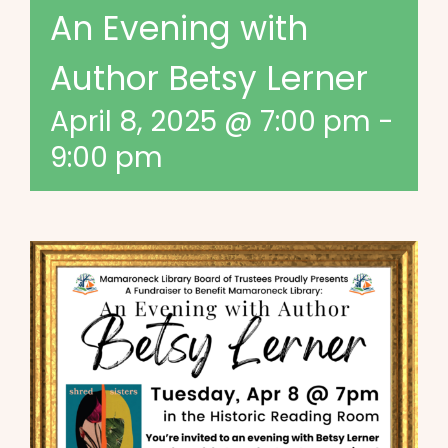
An Evening with
Author Betsy Lerner
April 8, 2025 @ 7:00 pm
-
9:00 pm