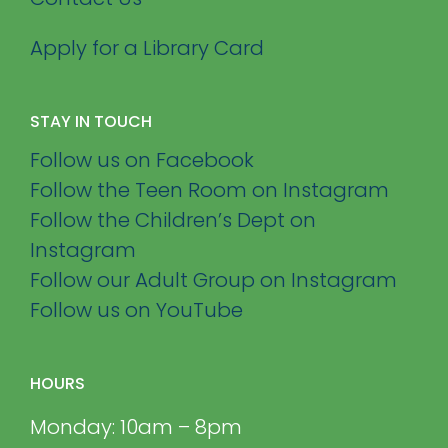
Apply for a Library Card
STAY IN TOUCH
Follow us on Facebook
Follow the Teen Room on Instagram
Follow the Children’s Dept on
Instagram
Follow our Adult Group on Instagram
Follow us on YouTube
HOURS
Monday: 10am – 8pm