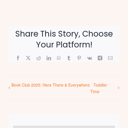
Share This Story, Choose
Your Platform!
Facebook
X
Reddit
LinkedIn
WhatsApp
Tumblr
Pinterest
Vk
Xing
Email
Book Club 2025: Here There & Everywhere
Toddler
Time