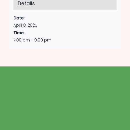
Details
Date:
April 8, 2025
Time:
7:00 pm - 9:00 pm