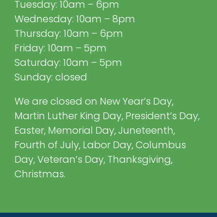
Tuesday: 10am – 6pm
Wednesday: 10am – 8pm
Thursday: 10am – 6pm
Friday: 10am – 5pm
Saturday: 10am – 5pm
Sunday: closed
We are closed on New Year’s Day,
Martin Luther King Day, President’s Day,
Easter, Memorial Day, Juneteenth,
Fourth of July, Labor Day, Columbus
Day, Veteran’s Day, Thanksgiving,
Christmas.