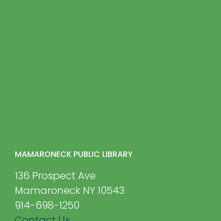
MAMARONECK PUBLIC LIBRARY
136 Prospect Ave
Mamaroneck NY 10543
914-698-1250
Contact Us