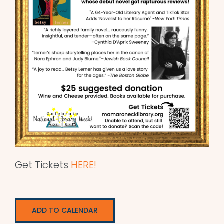
Get Tickets
HERE!
ADD TO CALENDAR