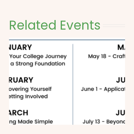
Related Events