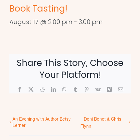
Book Tasting!
August 17 @ 2:00 pm
-
3:00 pm
Share This Story, Choose
Your Platform!
Facebook
X
Reddit
LinkedIn
WhatsApp
Tumblr
Pinterest
Vk
Xing
Email
An Evening with Author Betsy
Deni Bonet & Chris
Lerner
Flynn