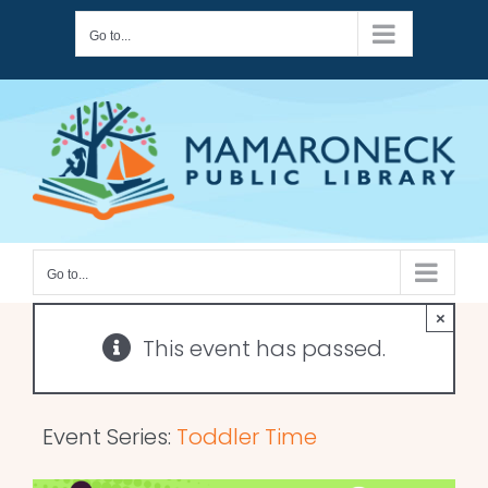
Skip
Go to...
to
content
Go to...
×
This event has passed.
Event Series:
Toddler Time