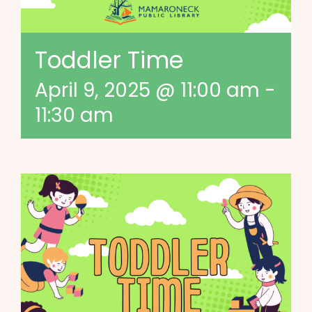
Toddler Time
April 9, 2025 @ 11:00 am
-
11:30 am