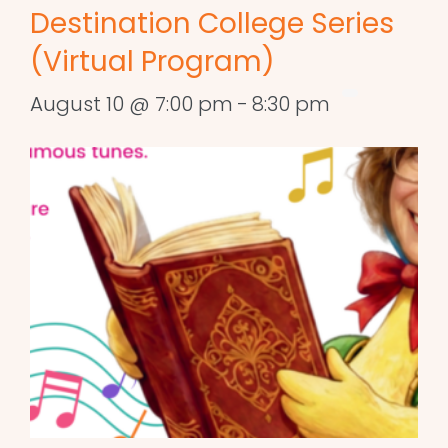
Destination College Series
(Virtual Program)
August 10 @ 7:00 pm
-
8:30 pm