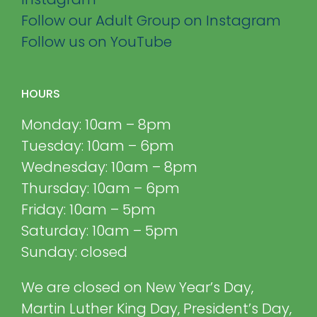
Follow our Adult Group on Instagram
Follow us on YouTube
HOURS
Monday: 10am – 8pm
Tuesday: 10am – 6pm
Wednesday: 10am – 8pm
Thursday: 10am – 6pm
Friday: 10am – 5pm
Saturday: 10am – 5pm
Sunday: closed
We are closed on New Year’s Day,
Martin Luther King Day, President’s Day,