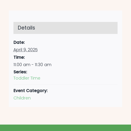
Details
Date:
April 9, 2025
Time:
11:00 am - 11:30 am
Series:
Toddler Time
Event Category:
Children