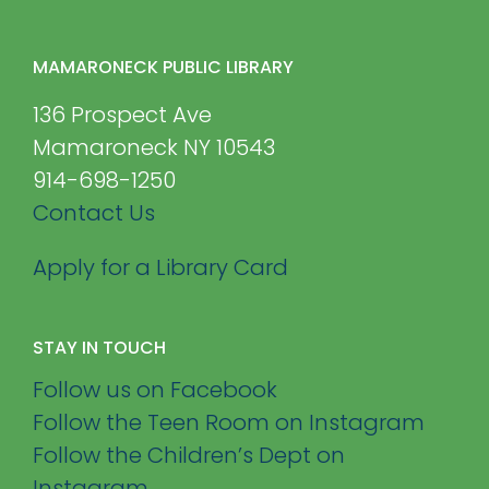
MAMARONECK PUBLIC LIBRARY
136 Prospect Ave
Mamaroneck NY 10543
914-698-1250
Contact Us
Apply for a Library Card
STAY IN TOUCH
Follow us on Facebook
Follow the Teen Room on Instagram
Follow the Children’s Dept on
Instagram