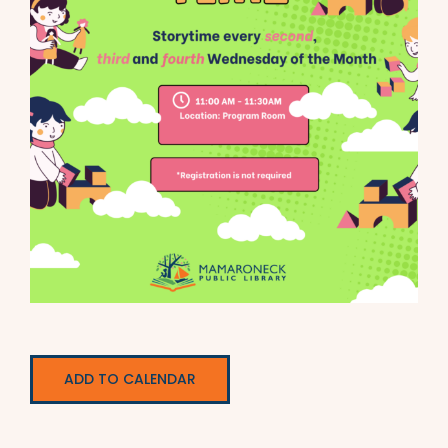
ADD TO CALENDAR