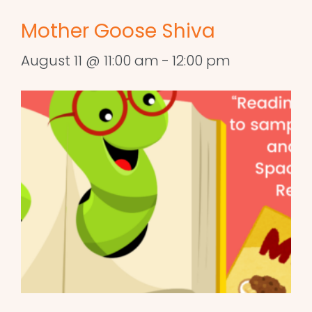
Mother Goose Shiva
August 11 @ 11:00 am
-
12:00 pm