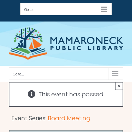
Skip
Go to...
to
content
Go to...
×
This event has passed.
Event Series:
Board Meeting