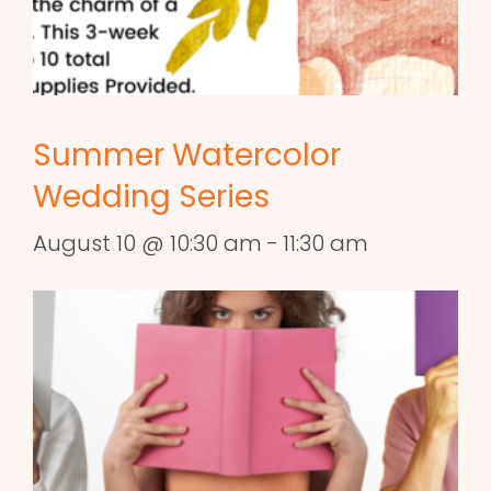
Summer Watercolor
Wedding Series
August 10 @ 10:30 am
-
11:30 am