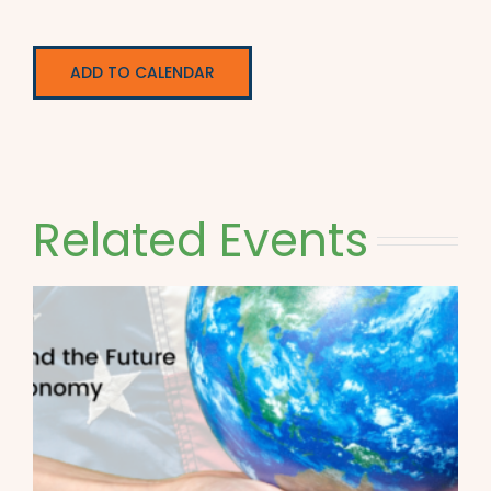
ADD TO CALENDAR
Related Events