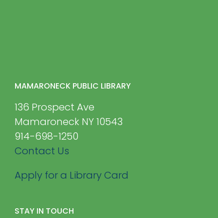
MAMARONECK PUBLIC LIBRARY
136 Prospect Ave
Mamaroneck NY 10543
914-698-1250
Contact Us
Apply for a Library Card
STAY IN TOUCH