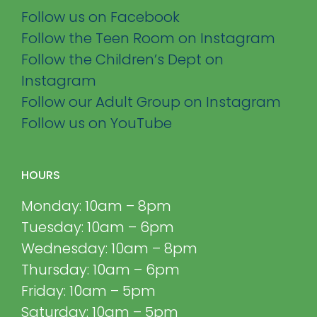
Follow us on Facebook
Follow the Teen Room on Instagram
Follow the Children’s Dept on
Instagram
Follow our Adult Group on Instagram
Follow us on YouTube
HOURS
Monday: 10am – 8pm
Tuesday: 10am – 6pm
Wednesday: 10am – 8pm
Thursday: 10am – 6pm
Friday: 10am – 5pm
Saturday: 10am – 5pm