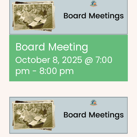
Board Meeting
October 8, 2025 @ 7:00
pm
-
8:00 pm