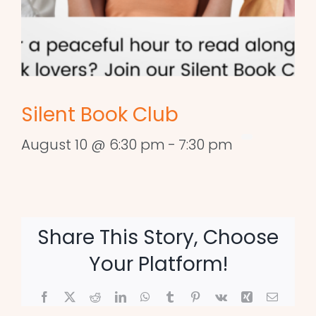
Silent Book Club
August 10 @ 6:30 pm
-
7:30 pm
Share This Story, Choose
Your Platform!
Facebook
X
Reddit
LinkedIn
WhatsApp
Tumblr
Pinterest
Vk
Xing
Email