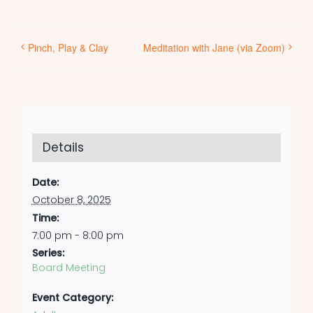
Pinch, Play & Clay
Meditation with Jane (via Zoom)
Details
Date:
October 8, 2025
Time:
7:00 pm - 8:00 pm
Series:
Board Meeting
Event Category: