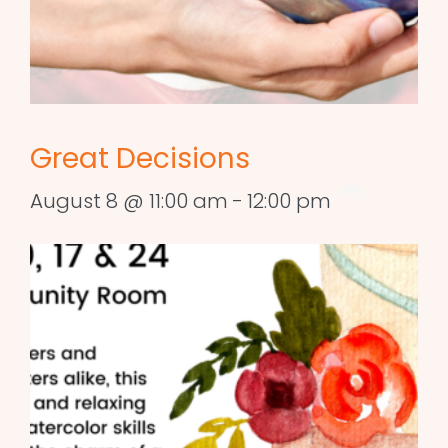
Great Decisions
August 8 @ 11:00 am
-
12:00 pm