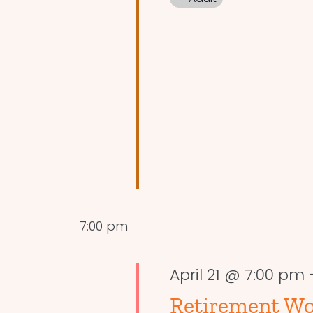
7:00 pm
April 21 @ 7:00 pm
Retirement Wo