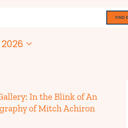
FIND 
, 2026
allery: In the Blink of An
graphy of Mitch Achiron