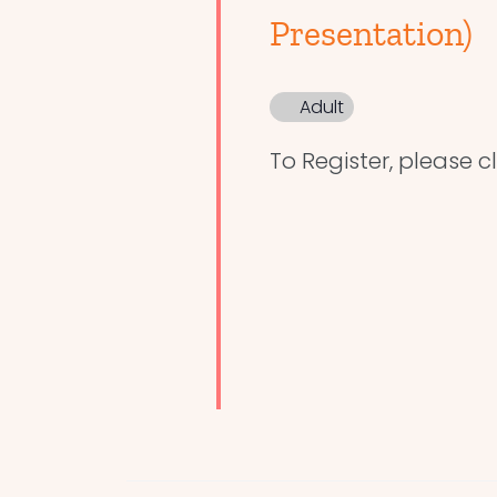
Presentation)
Adult
To Register, please cl