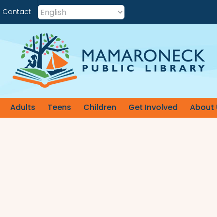
Contact
Adults
Teens
Children
Get Involved
About 