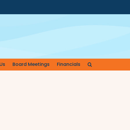
Us
Board Meetings
Financials