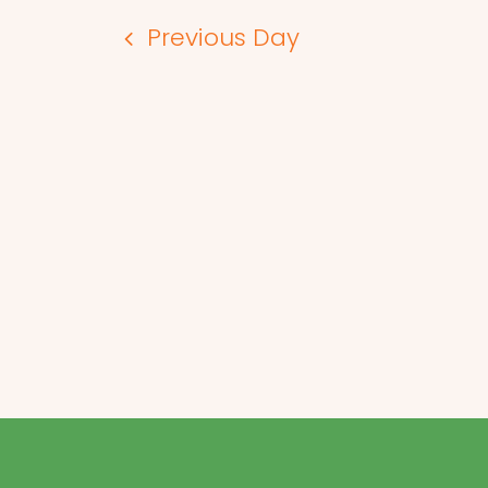
Previous Day