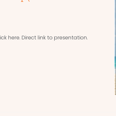
ick here. Direct link to presentation.