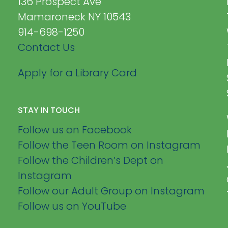
136 Prospect Ave
Mamaroneck NY 10543
914-698-1250
Contact Us
Apply for a Library Card
STAY IN TOUCH
Follow us on Facebook
Follow the Teen Room on Instagram
Follow the Children’s Dept on
Instagram
Follow our Adult Group on Instagram
Follow us on YouTube