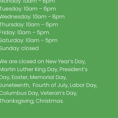
Monday: 10am – 8pm
Tuesday: 10am – 6pm
Wednesday: 10am – 8pm
Thursday: 10am – 6pm
Friday: 10am – 5pm
Saturday: 10am – 5pm
Sunday: closed
We are closed on New Year’s Day,
Martin Luther King Day, President’s
Day, Easter, Memorial Day,
Juneteenth, Fourth of July, Labor Day,
Columbus Day, Veteran’s Day,
Thanksgiving, Christmas.