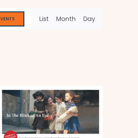
Event
List
Month
Day
EVENTS
Views
Navigation