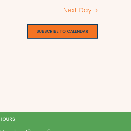
Next Day
SUBSCRIBE TO CALENDAR
HOURS