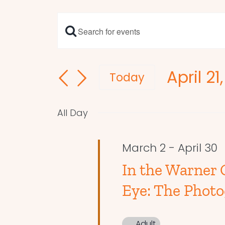
Enter
Events
Keyword.
Search
Search
April 21
and
for
Today
Events
Select
Views
by
date.
Navigation
All Day
Keyword.
March 2
-
April 30
In the Warner G
Eye: The Photo
Adult