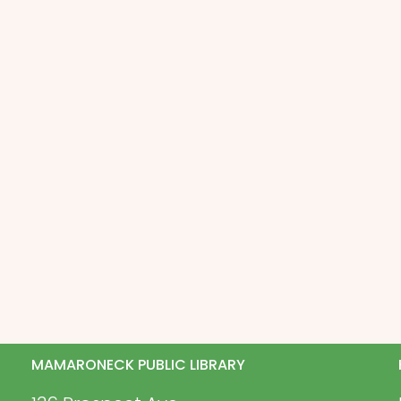
MAMARONECK PUBLIC LIBRARY