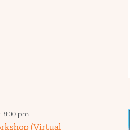
-
8:00 pm
rkshop (Virtual