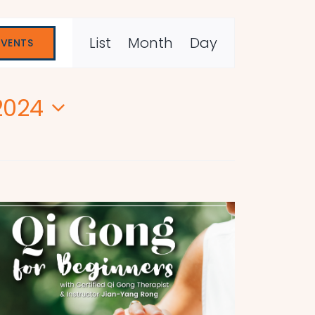
Event
List
Month
Day
EVENTS
Views
Navigation
2024