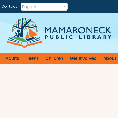
Contact
Adults
Teens
Children
Get Involved
About 