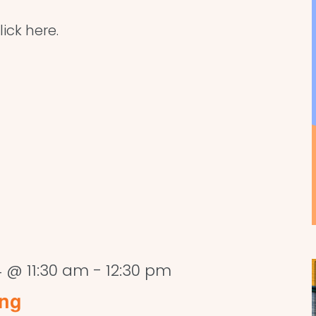
ick here.
 @ 11:30 am
-
12:30 pm
ng