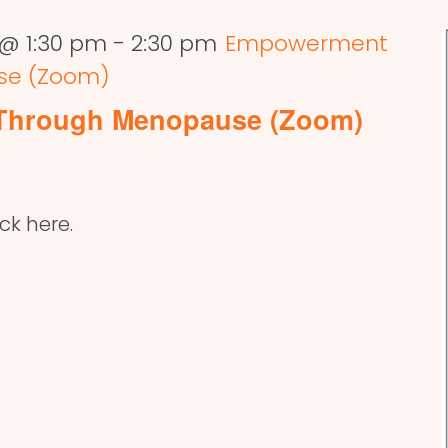
@ 1:30 pm
-
2:30 pm
Empowerment
se (Zoom)
Through Menopause (Zoom)
ick here.