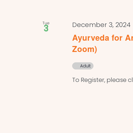
Tue
December 3, 2024
3
Ayurveda for An
Zoom)
Adult
To Register, please cl