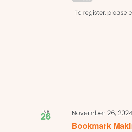
To register, please cl
Tue
November 26, 2024
26
Bookmark Maki