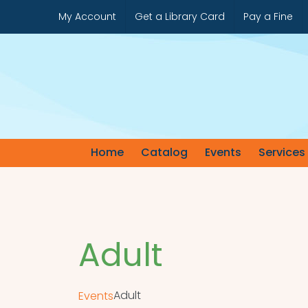
Skip
My Account
Get a Library Card
Pay a Fine
to
content
Home
Catalog
Events
Services
Adult
Adult
Events