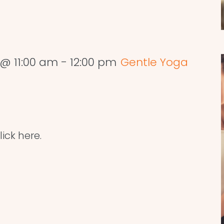
@ 11:00 am
-
12:00 pm
Gentle Yoga
ick here.