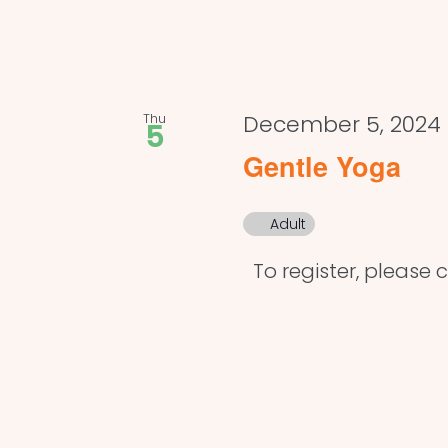
Thu
December 5, 2024 
5
Gentle Yoga
Adult
To register, please cl