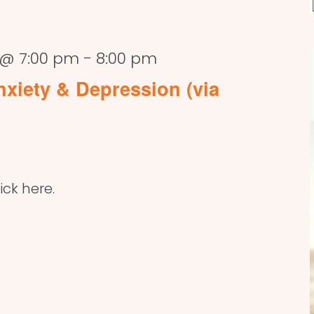
 @ 7:00 pm
-
8:00 pm
xiety & Depression (via
ick here.