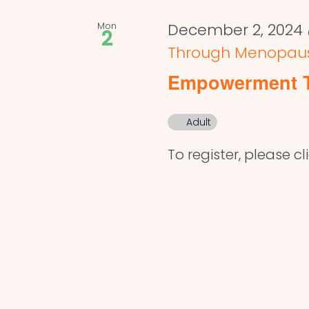
Mon
December 2, 2024 
2
Through Menopau
Empowerment 
Adult
To register, please cl