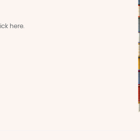
ick here.