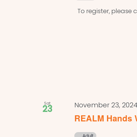
To register, please cl
Sat
November 23, 202
23
REALM Hands 
Adult