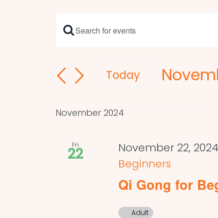
Enter
Events
Keyword.
Search
Search
Novemb
and
for
Today
Events
Select
Views
by
date.
Navigation
November 2024
Keyword.
Fri
November 22, 202
22
Beginners
Qi Gong for Be
Adult