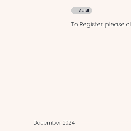
Adult
To Register, please cl
December 2024