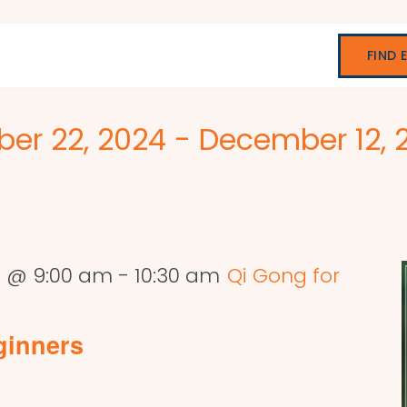
FIND 
er 22, 2024
 - 
December 12, 
4 @ 9:00 am
-
10:30 am
Qi Gong for
ginners