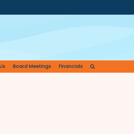
Us
Board Meetings
Financials