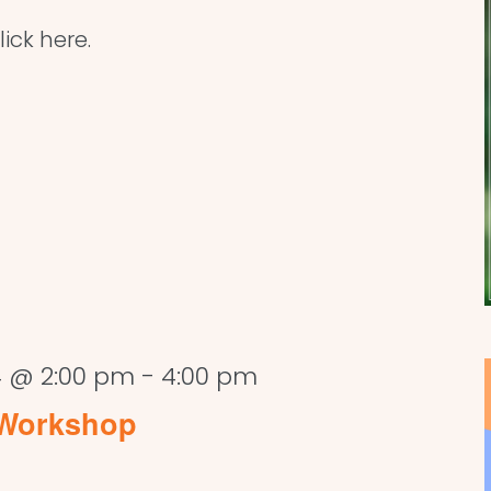
ick here.
4 @ 2:00 pm
-
4:00 pm
Workshop