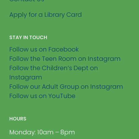
Apply for a Library Card
STAY IN TOUCH
Follow us on Facebook
Follow the Teen Room on Instagram
Follow the Children’s Dept on
Instagram
Follow our Adult Group on Instagram
Follow us on YouTube
HOURS
Monday: 10am – 8pm