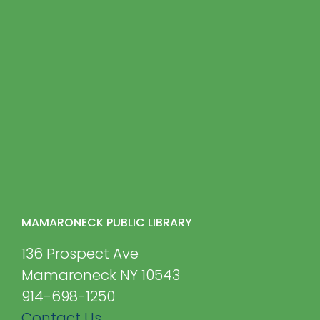
MAMARONECK PUBLIC LIBRARY
136 Prospect Ave
Mamaroneck NY 10543
914-698-1250
Contact Us