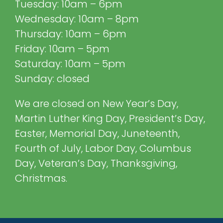
Tuesday: 10am – 6pm
Wednesday: 10am – 8pm
Thursday: 10am – 6pm
Friday: 10am – 5pm
Saturday: 10am – 5pm
Sunday: closed
We are closed on New Year’s Day,
Martin Luther King Day, President’s Day,
Easter, Memorial Day, Juneteenth,
Fourth of July, Labor Day, Columbus
Day, Veteran’s Day, Thanksgiving,
Christmas.