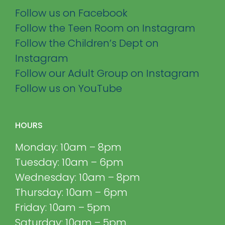
Follow us on Facebook
Follow the Teen Room on Instagram
Follow the Children’s Dept on
Instagram
Follow our Adult Group on Instagram
Follow us on YouTube
HOURS
Monday: 10am – 8pm
Tuesday: 10am – 6pm
Wednesday: 10am – 8pm
Thursday: 10am – 6pm
Friday: 10am – 5pm
Saturday: 10am – 5pm