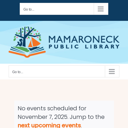
Skip
Go to...
to
content
Go to...
No events scheduled for
November 7, 2025. Jump to the
Notice
next upcoming events
.