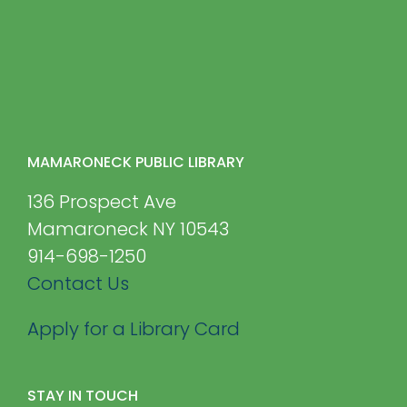
MAMARONECK PUBLIC LIBRARY
136 Prospect Ave
Mamaroneck NY 10543
914-698-1250
Contact Us
Apply for a Library Card
STAY IN TOUCH