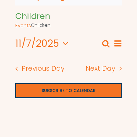
Children
Children
Events
11/7/2025
Even
Search
Events
Day
View
Select
Search
date.
Navi
Previous Day
Next Day
and
Views
SUBSCRIBE TO CALENDAR
Naviga