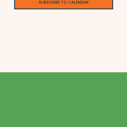
SUBSCRIBE TO CALENDAR