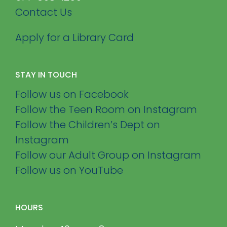
Contact Us
Apply for a Library Card
STAY IN TOUCH
Follow us on Facebook
Follow the Teen Room on Instagram
Follow the Children’s Dept on
Instagram
Follow our Adult Group on Instagram
Follow us on YouTube
HOURS