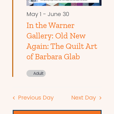
May 1
-
June 30
In the Warner
Gallery: Old New
Again: The Quilt Art
of Barbara Glab
Adult
Previous Day
Next Day