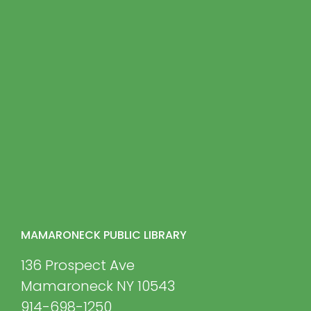
MAMARONECK PUBLIC LIBRARY
136 Prospect Ave
Mamaroneck NY 10543
914-698-1250