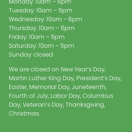
Monday: 10am – 8pm
Tuesday: 10am – 6pm
Wednesday: 10am – 8pm
Thursday: 10am – 6pm
Friday: 10am – 5pm
Saturday: 10am – 5pm
Sunday: closed
We are closed on New Year’s Day,
Martin Luther King Day, President’s Day,
Easter, Memorial Day, Juneteenth,
Fourth of July, Labor Day, Columbus
Day, Veteran’s Day, Thanksgiving,
Christmas.