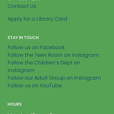
Contact Us
Apply for a Library Card
STAY IN TOUCH
Follow us on Facebook
Follow the Teen Room on Instagram
Follow the Children’s Dept on
Instagram
Follow our Adult Group on Instagram
Follow us on YouTube
HOURS