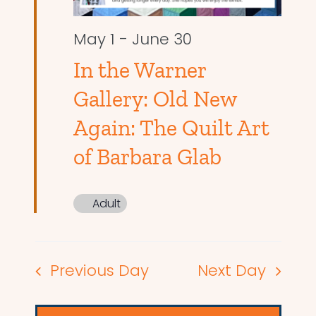
May 1
-
June 30
In the Warner
Gallery: Old New
Again: The Quilt Art
of Barbara Glab
Adult
Previous Day
Next Day