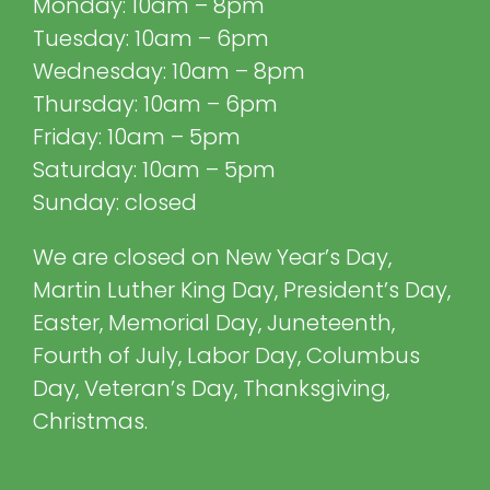
Monday: 10am – 8pm
Tuesday: 10am – 6pm
Wednesday: 10am – 8pm
Thursday: 10am – 6pm
Friday: 10am – 5pm
Saturday: 10am – 5pm
Sunday: closed
We are closed on New Year’s Day,
Martin Luther King Day, President’s Day,
Easter, Memorial Day, Juneteenth,
Fourth of July, Labor Day, Columbus
Day, Veteran’s Day, Thanksgiving,
Christmas.