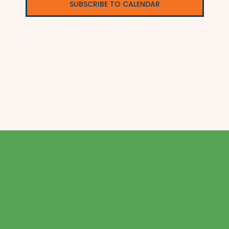
SUBSCRIBE TO CALENDAR