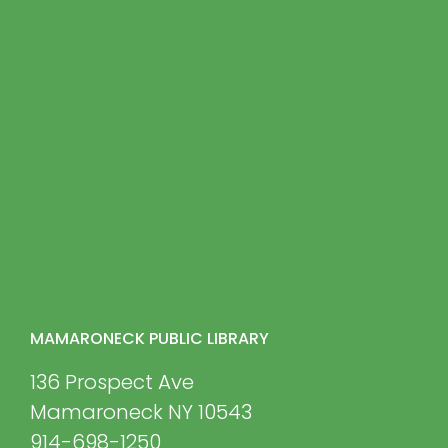
MAMARONECK PUBLIC LIBRARY
136 Prospect Ave
Mamaroneck NY 10543
914-698-1250