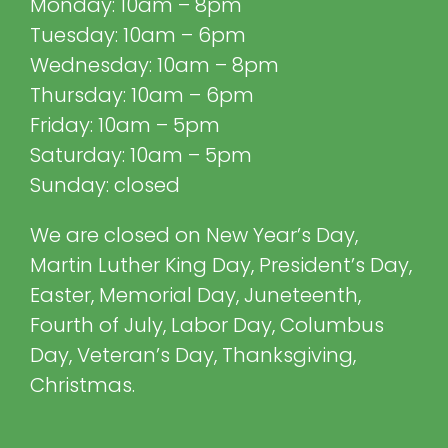
Monday: 10am – 8pm
Tuesday: 10am – 6pm
Wednesday: 10am – 8pm
Thursday: 10am – 6pm
Friday: 10am – 5pm
Saturday: 10am – 5pm
Sunday: closed
We are closed on New Year’s Day,
Martin Luther King Day, President’s Day,
Easter, Memorial Day, Juneteenth,
Fourth of July, Labor Day, Columbus
Day, Veteran’s Day, Thanksgiving,
Christmas.