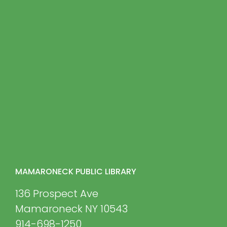
MAMARONECK PUBLIC LIBRARY
136 Prospect Ave
Mamaroneck NY 10543
914-698-1250