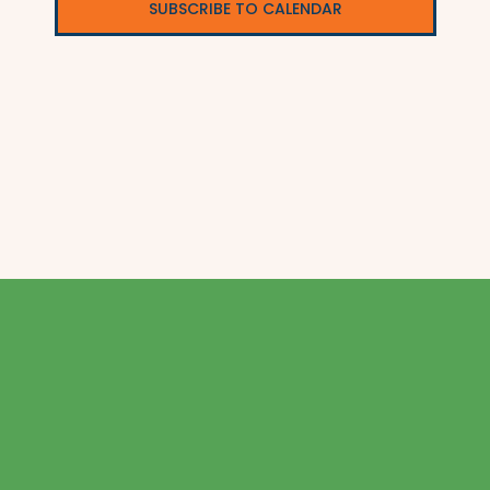
SUBSCRIBE TO CALENDAR