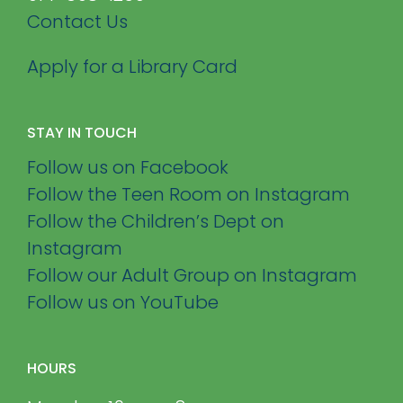
Contact Us
Apply for a Library Card
STAY IN TOUCH
Follow us on Facebook
Follow the Teen Room on Instagram
Follow the Children’s Dept on
Instagram
Follow our Adult Group on Instagram
Follow us on YouTube
HOURS