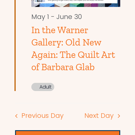
May 1
-
June 30
In the Warner
Gallery: Old New
Again: The Quilt Art
of Barbara Glab
Adult
Previous Day
Next Day