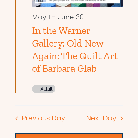
May 1
-
June 30
In the Warner
Gallery: Old New
Again: The Quilt Art
of Barbara Glab
Adult
Previous Day
Next Day