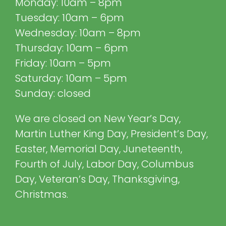
Monday: 10am – 8pm
Tuesday: 10am – 6pm
Wednesday: 10am – 8pm
Thursday: 10am – 6pm
Friday: 10am – 5pm
Saturday: 10am – 5pm
Sunday: closed
We are closed on New Year’s Day,
Martin Luther King Day, President’s Day,
Easter, Memorial Day, Juneteenth,
Fourth of July, Labor Day, Columbus
Day, Veteran’s Day, Thanksgiving,
Christmas.