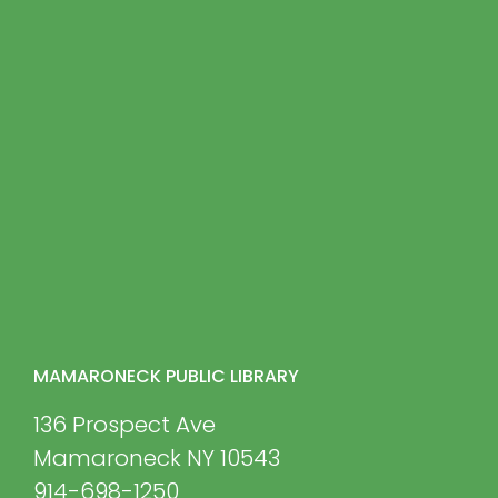
MAMARONECK PUBLIC LIBRARY
136 Prospect Ave
Mamaroneck NY 10543
914-698-1250