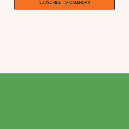
SUBSCRIBE TO CALENDAR