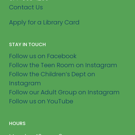
Contact Us
Apply for a Library Card
STAY IN TOUCH
Follow us on Facebook
Follow the Teen Room on Instagram
Follow the Children’s Dept on
Instagram
Follow our Adult Group on Instagram
Follow us on YouTube
HOURS