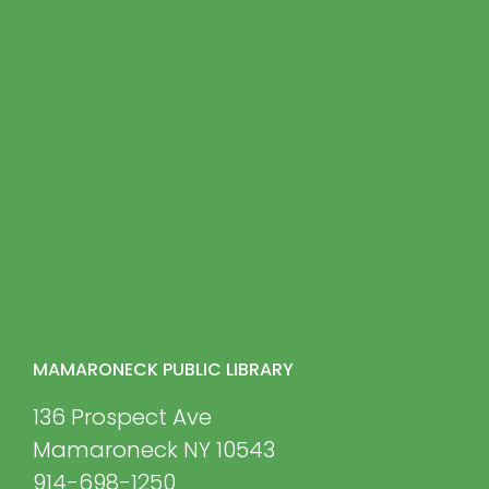
MAMARONECK PUBLIC LIBRARY
136 Prospect Ave
Mamaroneck NY 10543
914-698-1250