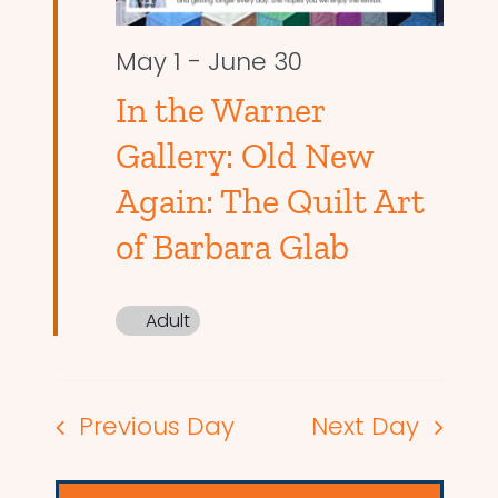
May 1
-
June 30
In the Warner
Gallery: Old New
Again: The Quilt Art
of Barbara Glab
Adult
Previous Day
Next Day