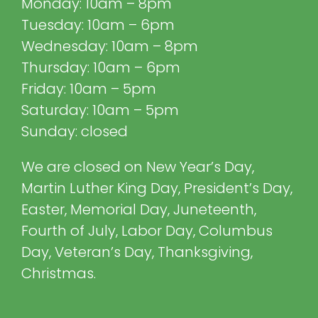
Monday: 10am – 8pm
Tuesday: 10am – 6pm
Wednesday: 10am – 8pm
Thursday: 10am – 6pm
Friday: 10am – 5pm
Saturday: 10am – 5pm
Sunday: closed
We are closed on New Year’s Day,
Martin Luther King Day, President’s Day,
Easter, Memorial Day, Juneteenth,
Fourth of July, Labor Day, Columbus
Day, Veteran’s Day, Thanksgiving,
Christmas.