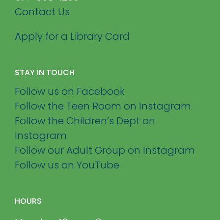
Contact Us
Apply for a Library Card
STAY IN TOUCH
Follow us on Facebook
Follow the Teen Room on Instagram
Follow the Children’s Dept on
Instagram
Follow our Adult Group on Instagram
Follow us on YouTube
HOURS