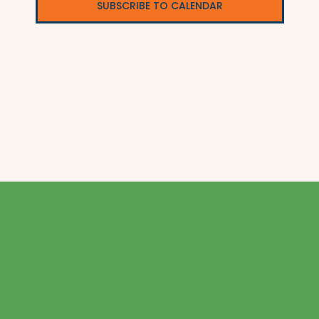
SUBSCRIBE TO CALENDAR