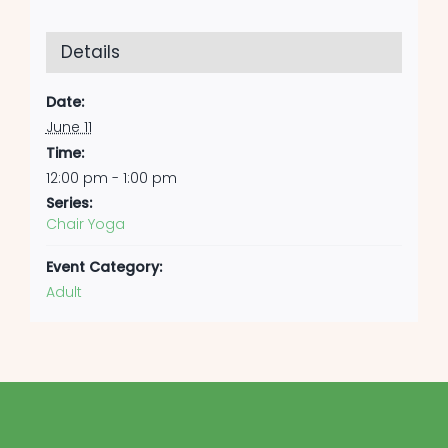
Details
Date:
June 11
Time:
12:00 pm - 1:00 pm
Series:
Chair Yoga
Event Category:
Adult