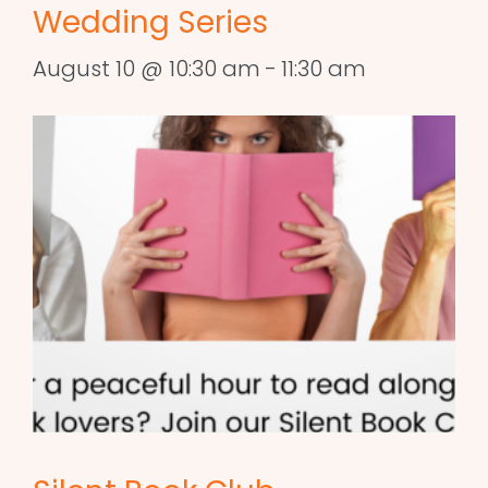
Wedding Series
August 10 @ 10:30 am
-
11:30 am