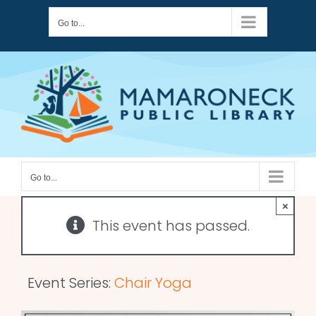
Skip
Go to...
to
content
Go to...
×
This event has passed.
Event Series:
Chair Yoga