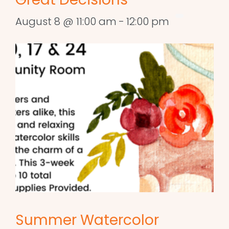
August 8 @ 11:00 am
-
12:00 pm
Summer Watercolor