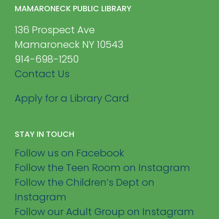
MAMARONECK PUBLIC LIBRARY
136 Prospect Ave
Mamaroneck NY 10543
914-698-1250
Contact Us
Apply for a Library Card
STAY IN TOUCH
Follow us on Facebook
Follow the Teen Room on Instagram
Follow the Children’s Dept on
Instagram
Follow our Adult Group on Instagram