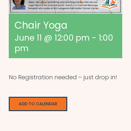
Chair Yoga
June 11 @ 12:00 pm
-
1:00
pm
No Registration needed – just drop in!
ADD TO CALENDAR