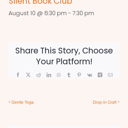
Silent Book Club
August 10 @ 6:30 pm
-
7:30 pm
Share This Story, Choose
Your Platform!
Facebook
X
Reddit
LinkedIn
WhatsApp
Tumblr
Pinterest
Vk
Xing
Email
Gentle Yoga
Drop-In Craft