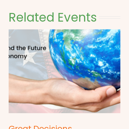
Related Events
Great Decisions