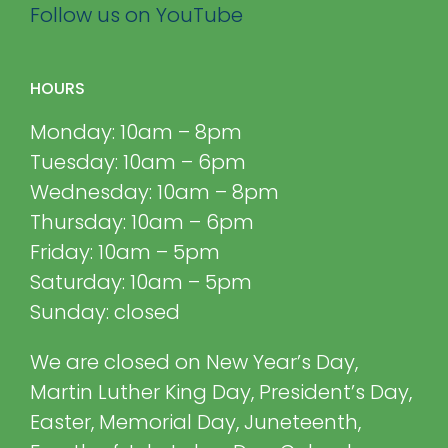
Follow us on YouTube
HOURS
Monday: 10am – 8pm
Tuesday: 10am – 6pm
Wednesday: 10am – 8pm
Thursday: 10am – 6pm
Friday: 10am – 5pm
Saturday: 10am – 5pm
Sunday: closed
We are closed on New Year’s Day,
Martin Luther King Day, President’s Day,
Easter, Memorial Day, Juneteenth,