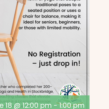
e 18 @ 12:00 pm
-
1:00 pm