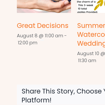
Great Decisions
Summe
Waterco
August 8 @ 11:00 am
-
Wedding
12:00 pm
August 10 @
11:30 am
Share This Story, Choose 
Platform!