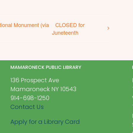
ional Monument (via
CLOSED for
Juneteenth
MAMARONECK PUBLIC LIBRARY
136 Prospect Ave
Mamaroneck NY 10543
914-698-1250
Contact Us
Apply for a Library Card