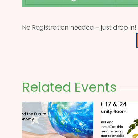
No Registration needed – just drop in!
Related Events