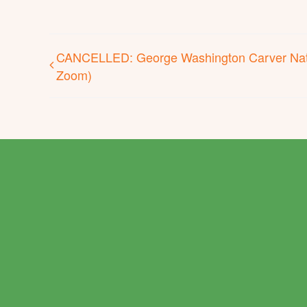
CANCELLED: George Washington Carver Nat
Zoom)