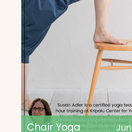
Chair Yoga
Jun