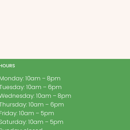
HOURS
Monday: 10am – 8pm
Tuesday: 10am – 6pm
Wednesday: 10am – 8pm
Thursday: 10am – 6pm
Friday: 10am – 5pm
Saturday: 10am – 5pm