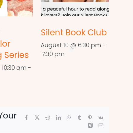
r
Silent Book Club
lor
August 10 @ 6:30 pm
-
 Series
7:30 pm
 10:30 am
-
Your
Facebook
X
Reddit
LinkedIn
WhatsApp
Tumblr
Pinterest
Vk
Xing
Email