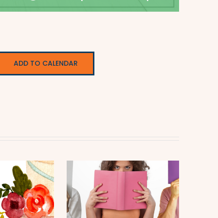
ADD TO CALENDAR