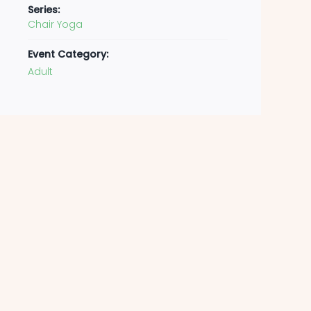
Series:
Chair Yoga
Event Category:
Adult