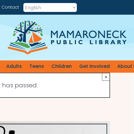
Contact
Adults
Teens
Children
Get Involved
About 
×
t has passed.