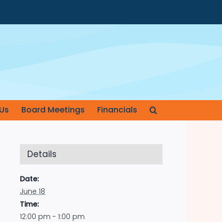
Us
Board Meetings
Financials
Details
Date:
June 18
Time:
12:00 pm - 1:00 pm