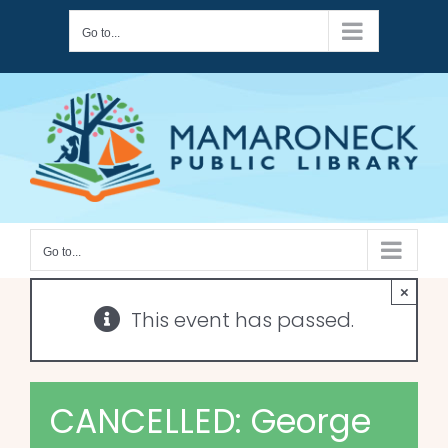
Skip
Go to...
to
content
Go to...
×
This event has passed.
CANCELLED: George