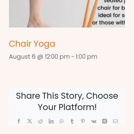
Chair Yoga
August 6 @ 12:00 pm
-
1:00 pm
Share This Story, Choose
Your Platform!
Facebook
X
Reddit
LinkedIn
WhatsApp
Tumblr
Pinterest
Vk
Xing
Email