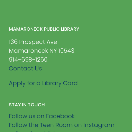
MAMARONECK PUBLIC LIBRARY
136 Prospect Ave
Mamaroneck NY 10543
914-698-1250
Contact Us
Apply for a Library Card
STAY IN TOUCH
Follow us on Facebook
Follow the Teen Room on Instagram