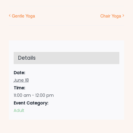
Gentle Yoga
Chair Yoga
Details
Date:
June 18
Time:
11:00 am - 12:00 pm
Event Category:
Adult