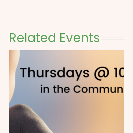
Related Events