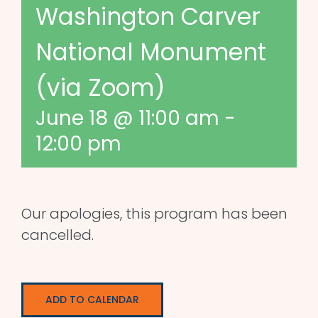
Washington Carver
National Monument
(via Zoom)
June 18 @ 11:00 am
-
12:00 pm
Our apologies, this program has been
cancelled.
ADD TO CALENDAR