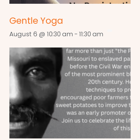
Gentle Yoga
August 6 @ 10:30 am
-
11:30 am