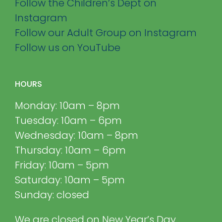
Follow the Children’s Dept on
Instagram
Follow our Adult Group on Instagram
Follow us on YouTube
HOURS
Monday: 10am – 8pm
Tuesday: 10am – 6pm
Wednesday: 10am – 8pm
Thursday: 10am – 6pm
Friday: 10am – 5pm
Saturday: 10am – 5pm
Sunday: closed
We are closed on New Year’s Day,