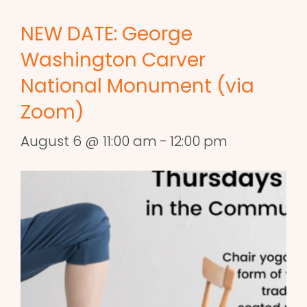
NEW DATE: George
Washington Carver
National Monument (via
Zoom)
August 6 @ 11:00 am
-
12:00 pm