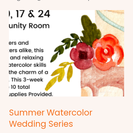
Summer Watercolor
Wedding Series