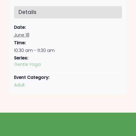
Details
Date:
June 18
Time:
10:30 am - 11:30 am
Series:
Gentle Yoga
Event Category:
Adult