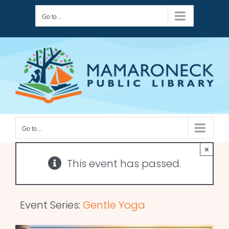
Skip
Go to...
to
content
Go to...
×
This event has passed.
Event Series:
Gentle Yoga