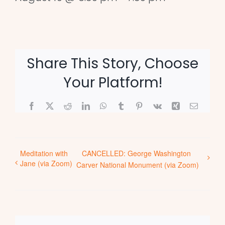
Share This Story, Choose
Your Platform!
Facebook
X
Reddit
LinkedIn
WhatsApp
Tumblr
Pinterest
Vk
Xing
Email
Meditation with
CANCELLED: George Washington
Jane (via Zoom)
Carver National Monument (via Zoom)