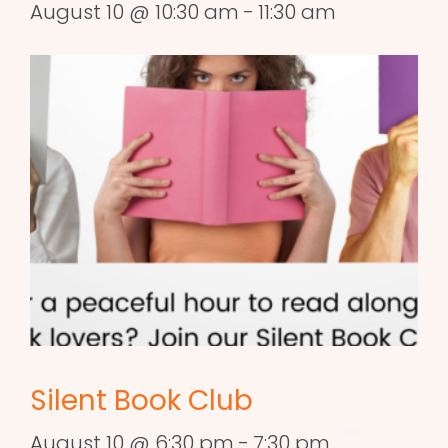
August 10 @ 10:30 am
-
11:30 am
Silent Book Club
August 10 @ 6:30 pm
-
7:30 pm