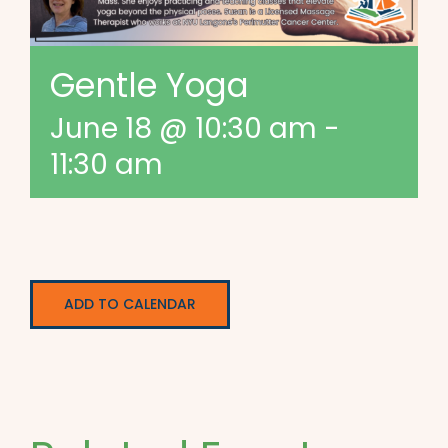
Gentle Yoga
June 18 @ 10:30 am
-
11:30 am
ADD TO CALENDAR