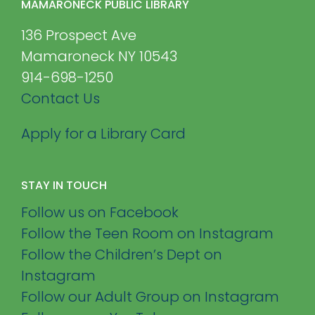
MAMARONECK PUBLIC LIBRARY
136 Prospect Ave
Mamaroneck NY 10543
914-698-1250
Contact Us
Apply for a Library Card
STAY IN TOUCH
Follow us on Facebook
Follow the Teen Room on Instagram
Follow the Children’s Dept on
Instagram
Follow our Adult Group on Instagram