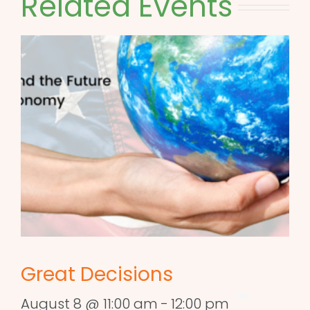
Related Events
Great Decisions
August 8 @ 11:00 am
-
12:00 pm