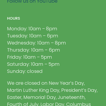
Follow us on YouTube
HOURS
Monday: 10am – 8pm
Tuesday: 10am – 6pm
Wednesday: 10am – 8pm
Thursday: 10am – 6pm
Friday: 10am – 5pm
Saturday: 10am – 5pm
Sunday: closed
We are closed on New Year’s Day,
Martin Luther King Day, President’s Day,
Easter, Memorial Day, Juneteenth,
Fourth of July, Labor Day, Columbus