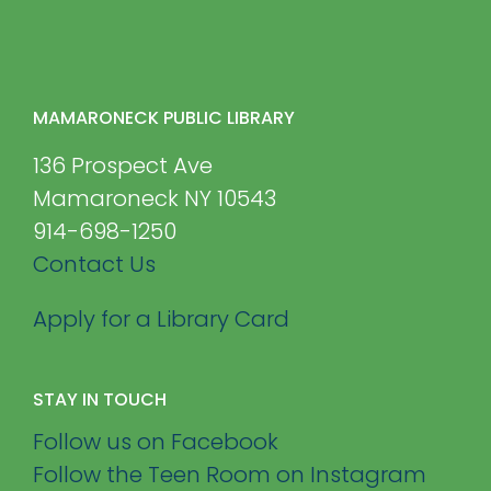
MAMARONECK PUBLIC LIBRARY
136 Prospect Ave
Mamaroneck NY 10543
914-698-1250
Contact Us
Apply for a Library Card
STAY IN TOUCH
Follow us on Facebook
Follow the Teen Room on Instagram