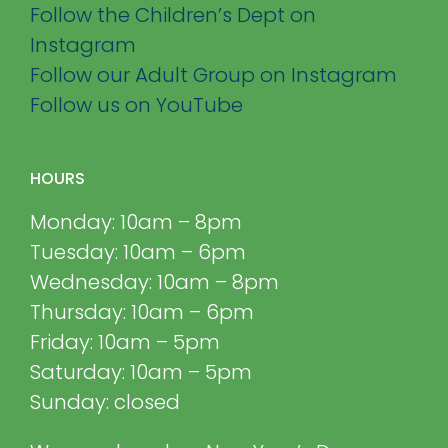
Follow the Children’s Dept on
Instagram
Follow our Adult Group on Instagram
Follow us on YouTube
HOURS
Monday: 10am – 8pm
Tuesday: 10am – 6pm
Wednesday: 10am – 8pm
Thursday: 10am – 6pm
Friday: 10am – 5pm
Saturday: 10am – 5pm
Sunday: closed