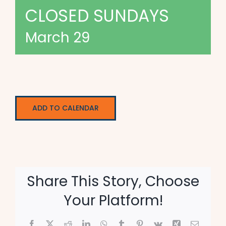
CLOSED SUNDAYS
March 29
ADD TO CALENDAR
Share This Story, Choose
Your Platform!
Facebook
X
Reddit
LinkedIn
WhatsApp
Tumblr
Pinterest
Vk
Xing
Email