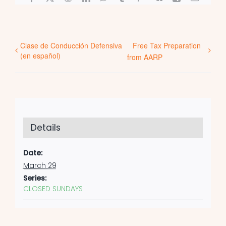
Clase de Conducción Defensiva
Free Tax Preparation
(en español)
from AARP
Details
Date:
March 29
Series:
CLOSED SUNDAYS