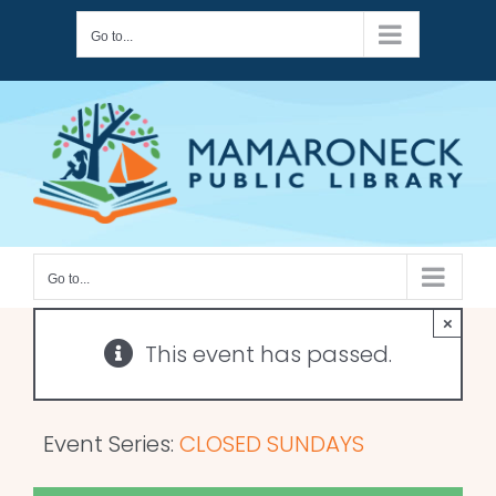
Skip
Go to...
to
content
Go to...
×
This event has passed.
Event Series:
CLOSED SUNDAYS