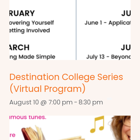
Destination College Series
(Virtual Program)
August 10 @ 7:00 pm
-
8:30 pm