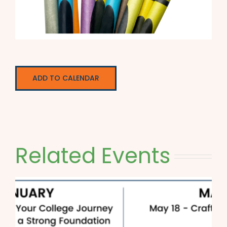
ADD TO CALENDAR
Related Events