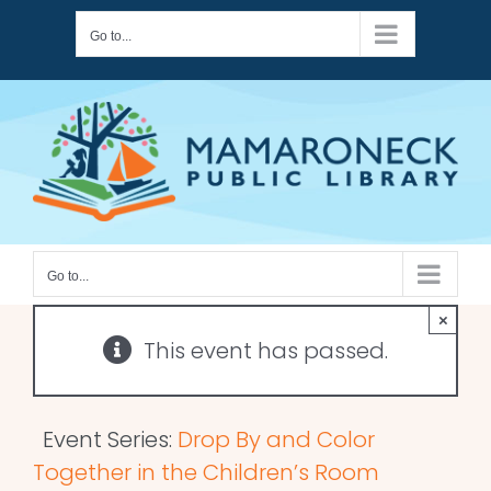
Skip
Go to...
to
content
Go to...
×
This event has passed.
Event Series:
Drop By and Color
Together in the Children’s Room