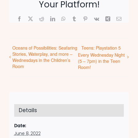
Your Platform!
Facebook
X
Reddit
LinkedIn
WhatsApp
Tumblr
Pinterest
Vk
Xing
Email
Oceans of Possibilities: Seafaring
Teens: Playstation 5
Stories, Waterplay, and more –
Every Wednesday Night
Wednesdays in the Children’s
(5 – 7pm) in the Teen
Room
Room!
Details
Date:
June 8, 2022