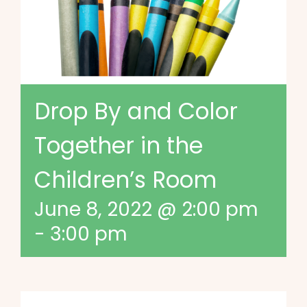
Drop By and Color
Together in the
Children’s Room
June 8, 2022 @ 2:00 pm
-
3:00 pm