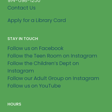
914-698-1250
Contact Us
Apply for a Library Card
STAY IN TOUCH
Follow us on Facebook
Follow the Teen Room on Instagram
Follow the Children’s Dept on
Instagram
Follow our Adult Group on Instagram
Follow us on YouTube
HOURS