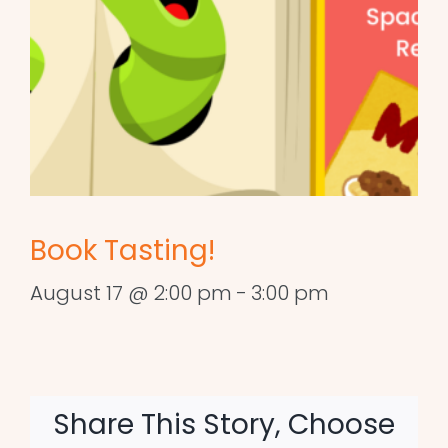
Book Tasting!
August 17 @ 2:00 pm
-
3:00 pm
Share This Story, Choose