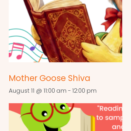
Mother Goose Shiva
August 11 @ 11:00 am
-
12:00 pm