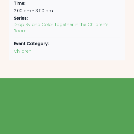
Time:
2:00 pm - 3:00 pm
Series:
Drop By and Color Together in the Children’s
Room
Event Category:
Children