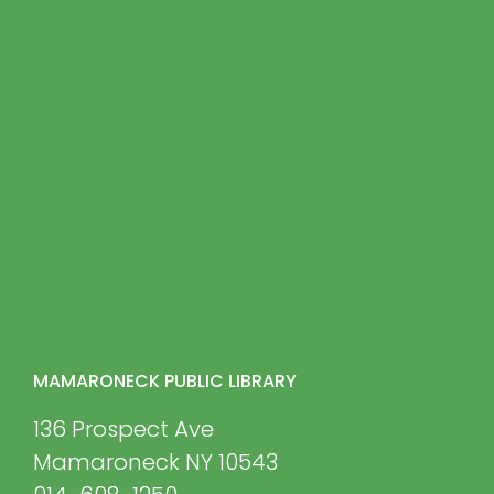
MAMARONECK PUBLIC LIBRARY
136 Prospect Ave
Mamaroneck NY 10543