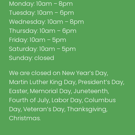
Monday: 10am – 8pm
Tuesday: 10am – 6pm
Wednesday: 10am – 8pm
Thursday: 10am – 6pm
Friday: 10am – 5pm
Saturday: 10am – 5pm
Sunday: closed
We are closed on New Year’s Day,
Martin Luther King Day, President’s Day,
Easter, Memorial Day, Juneteenth,
Fourth of July, Labor Day, Columbus
Day, Veteran’s Day, Thanksgiving,
Christmas.