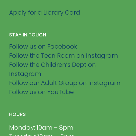
Apply for a Library Card
STAY IN TOUCH
Follow us on Facebook
Follow the Teen Room on Instagram
Follow the Children’s Dept on
Instagram
Follow our Adult Group on Instagram
Follow us on YouTube
HOURS
Monday: 10am – 8pm