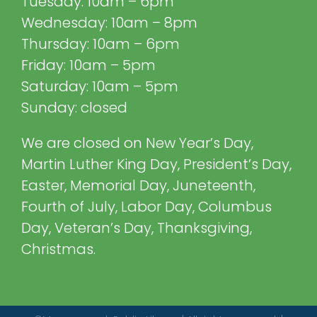
Tuesday: 10am – 6pm
Wednesday: 10am – 8pm
Thursday: 10am – 6pm
Friday: 10am – 5pm
Saturday: 10am – 5pm
Sunday: closed
We are closed on New Year’s Day,
Martin Luther King Day, President’s Day,
Easter, Memorial Day, Juneteenth,
Fourth of July, Labor Day, Columbus
Day, Veteran’s Day, Thanksgiving,
Christmas.