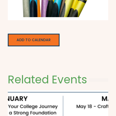
ADD TO CALENDAR
Related Events