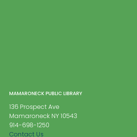
MAMARONECK PUBLIC LIBRARY
136 Prospect Ave
Mamaroneck NY 10543
914-698-1250
Contact Us