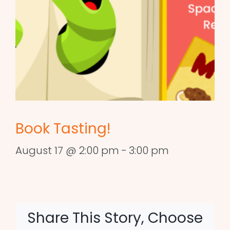
Book Tasting!
August 17 @ 2:00 pm
-
3:00 pm
Share This Story, Choose