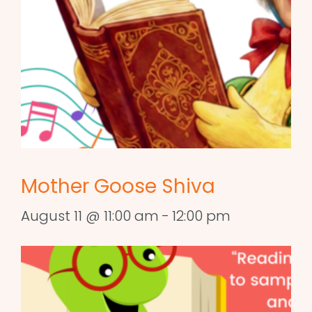
Mother Goose Shiva
August 11 @ 11:00 am
-
12:00 pm