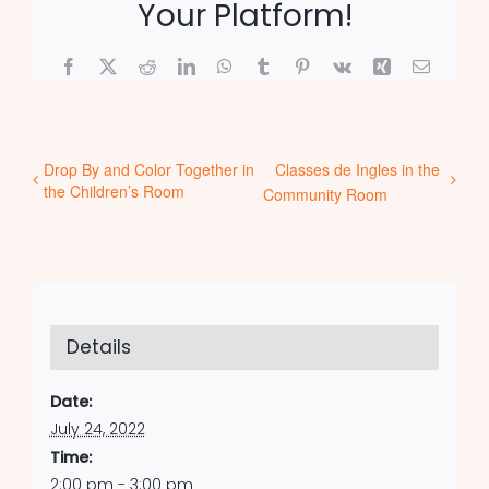
Your Platform!
Facebook
X
Reddit
LinkedIn
WhatsApp
Tumblr
Pinterest
Vk
Xing
Email
Drop By and Color Together in
Classes de Ingles in the
the Children’s Room
Community Room
Details
Date:
July 24, 2022
Time:
2:00 pm - 3:00 pm