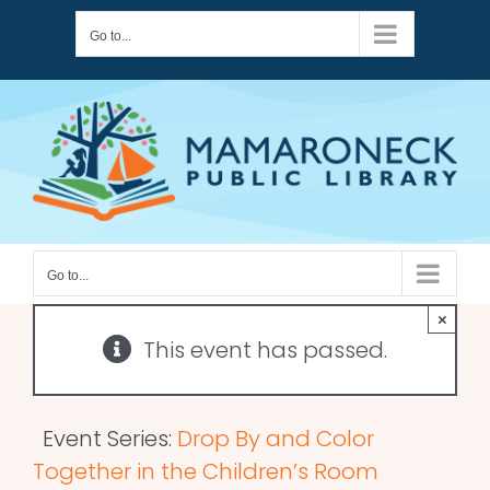
Skip
Go to...
to
content
Go to...
×
This event has passed.
Event Series:
Drop By and Color
Together in the Children’s Room