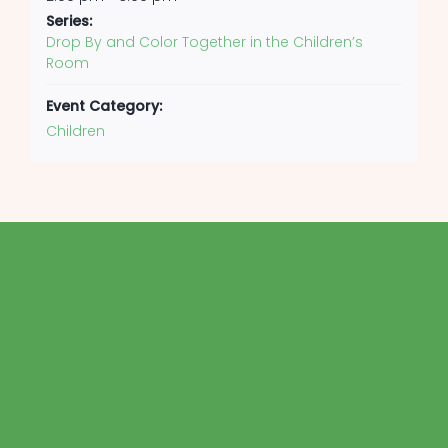
Series:
Drop By and Color Together in the Children’s
Room
Event Category:
Children