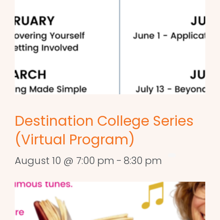
Destination College Series
(Virtual Program)
August 10 @ 7:00 pm
-
8:30 pm