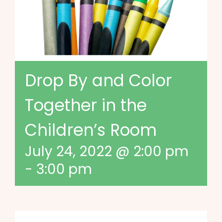
Drop By and Color
Together in the
Children’s Room
July 24, 2022 @ 2:00 pm
-
3:00 pm