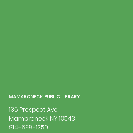
MAMARONECK PUBLIC LIBRARY
136 Prospect Ave
Mamaroneck NY 10543
914-698-1250