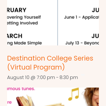
Destination College Series
(Virtual Program)
August 10 @ 7:00 pm
-
8:30 pm