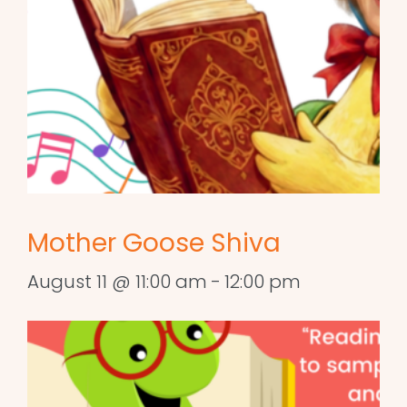
Mother Goose Shiva
August 11 @ 11:00 am
-
12:00 pm