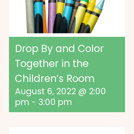
Drop By and Color
Together in the
Children’s Room
August 6, 2022 @ 2:00
pm
-
3:00 pm