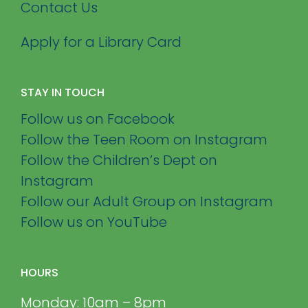
Contact Us
Apply for a Library Card
STAY IN TOUCH
Follow us on Facebook
Follow the Teen Room on Instagram
Follow the Children’s Dept on
Instagram
Follow our Adult Group on Instagram
Follow us on YouTube
HOURS
Monday: 10am – 8pm