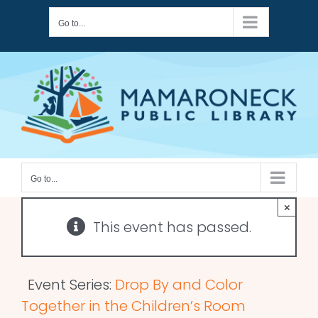
Skip
Go to...
to
content
Go to...
×
This event has passed.
Event Series:
Drop By and Color
Together in the Children’s Room