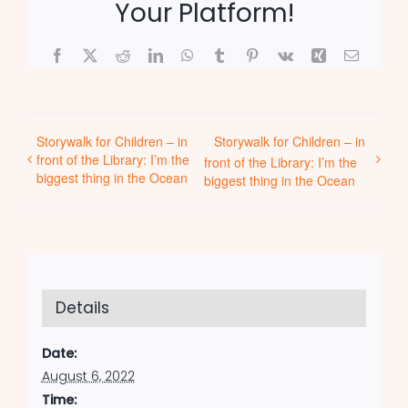
Your Platform!
Facebook
X
Reddit
LinkedIn
WhatsApp
Tumblr
Pinterest
Vk
Xing
Email
Storywalk for Children – in
Storywalk for Children – in
front of the Library: I’m the
front of the Library: I’m the
biggest thing in the Ocean
biggest thing in the Ocean
Details
Date:
August 6, 2022
Time: