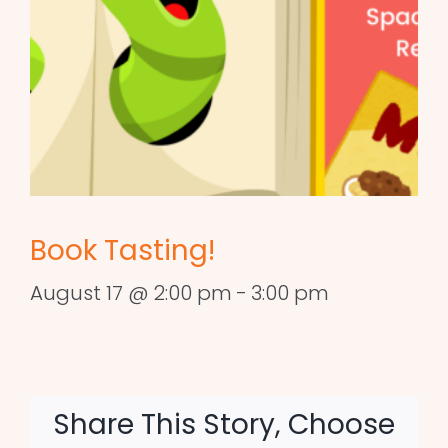
Book Tasting!
August 17 @ 2:00 pm
-
3:00 pm
Share This Story, Choose