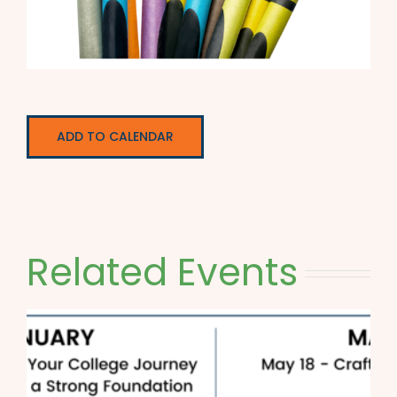
ADD TO CALENDAR
Related Events