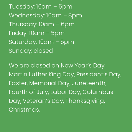
Tuesday: 10am – 6pm
Wednesday: 10am – 8pm
Thursday: 10am – 6pm
Friday: 10am – 5pm
Saturday: 10am – 5pm
Sunday: closed
We are closed on New Year’s Day,
Martin Luther King Day, President’s Day,
Easter, Memorial Day, Juneteenth,
Fourth of July, Labor Day, Columbus
Day, Veteran’s Day, Thanksgiving,
Christmas.