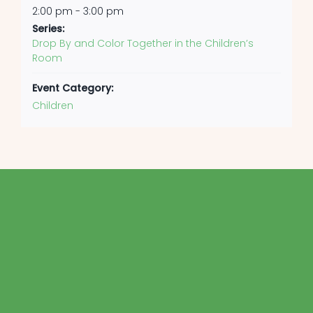
2:00 pm - 3:00 pm
Series:
Drop By and Color Together in the Children’s
Room
Event Category:
Children