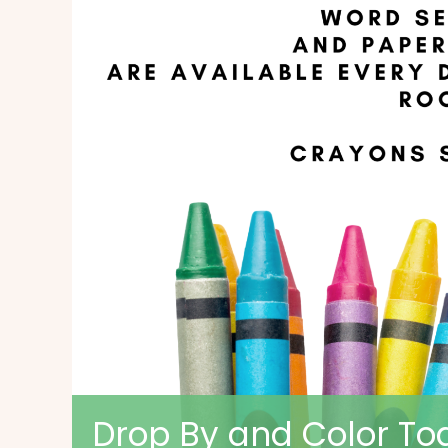
Drop By and Color Tog