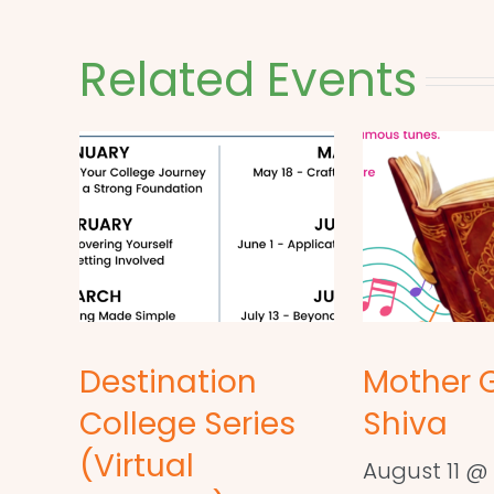
Related Events
Destination
Mother 
College Series
Shiva
(Virtual
August 11 @ 