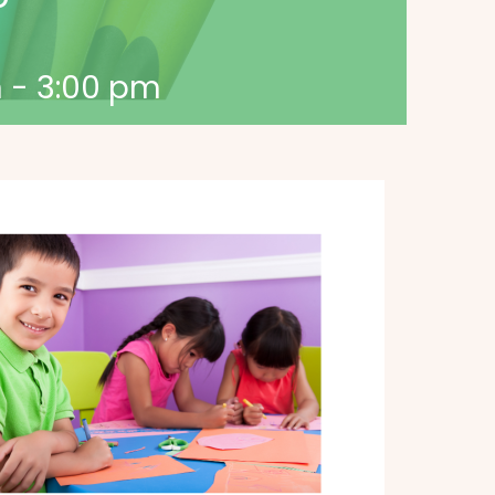
m
-
3:00 pm