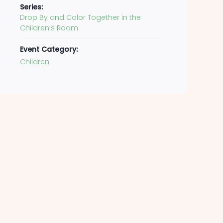
Series:
Drop By and Color Together in the
Children’s Room
Event Category:
Children