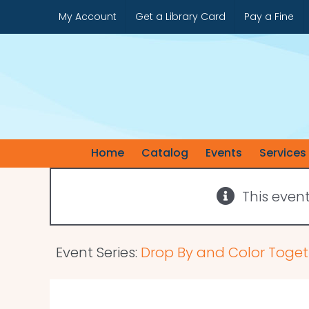
Skip
My Account
Get a Library Card
Pay a Fine
to
content
Home
Catalog
Events
Services
This even
Event Series:
Drop By and Color Toget