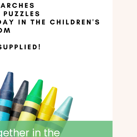
ether in the