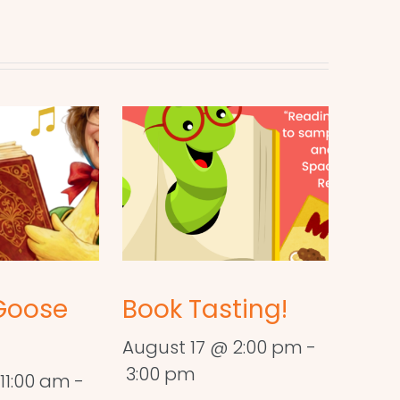
Goose
Book Tasting!
August 17 @ 2:00 pm
-
3:00 pm
11:00 am
-