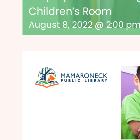
Children’s Room
August 8, 2022 @ 2:00 p