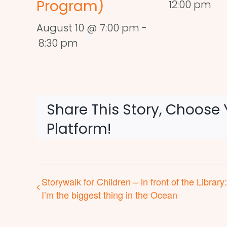
Program)
12:00 pm
August 10 @ 7:00 pm
-
8:30 pm
Share This Story, Choose 
Platform!
Storywalk for Children – in front of the Library:
I’m the biggest thing in the Ocean