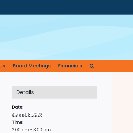
Us
Board Meetings
Financials
Details
Date:
August 8, 2022
Time:
2:00 pm - 3:00 pm