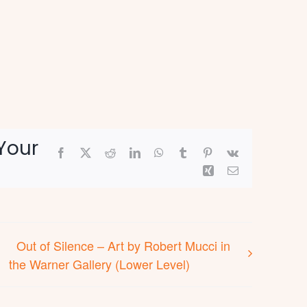
Your
Facebook
X
Reddit
LinkedIn
WhatsApp
Tumblr
Pinterest
Vk
Xing
Email
Out of Silence – Art by Robert Mucci in
the Warner Gallery (Lower Level)