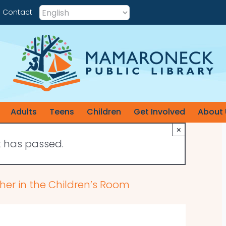
Contact
Adults
Teens
Children
Get Involved
About 
×
t has passed.
her in the Children’s Room