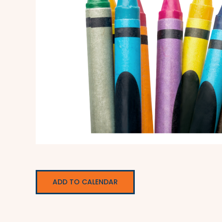
ADD TO CALENDAR