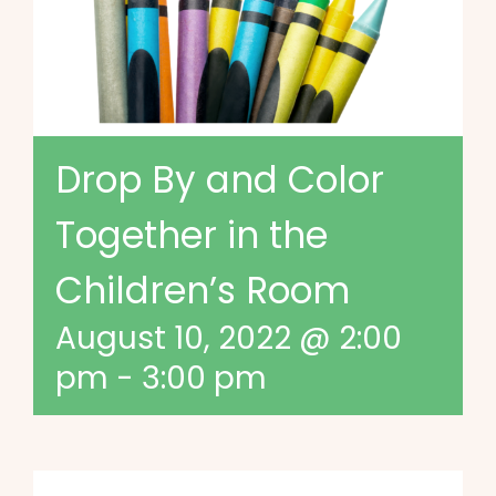
Drop By and Color
Together in the
Children’s Room
August 10, 2022 @ 2:00
pm
-
3:00 pm