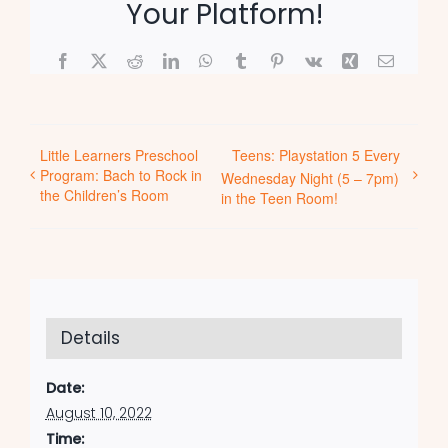
Your Platform!
Facebook
X
Reddit
LinkedIn
WhatsApp
Tumblr
Pinterest
Vk
Xing
Email
Little Learners Preschool
Teens: Playstation 5 Every
Program: Bach to Rock in
Wednesday Night (5 – 7pm)
the Children’s Room
in the Teen Room!
Details
Date:
August 10, 2022
Time: