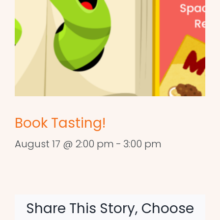
Book Tasting!
August 17 @ 2:00 pm
-
3:00 pm
Share This Story, Choose