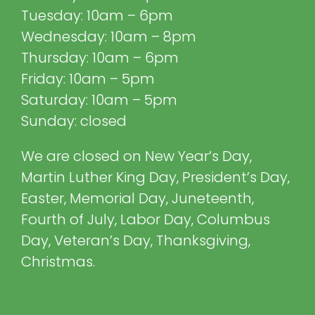
Tuesday: 10am – 6pm
Wednesday: 10am – 8pm
Thursday: 10am – 6pm
Friday: 10am – 5pm
Saturday: 10am – 5pm
Sunday: closed
We are closed on New Year’s Day,
Martin Luther King Day, President’s Day,
Easter, Memorial Day, Juneteenth,
Fourth of July, Labor Day, Columbus
Day, Veteran’s Day, Thanksgiving,
Christmas.