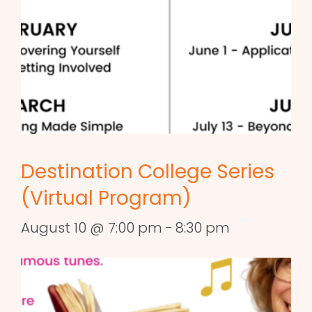
Destination College Series
(Virtual Program)
August 10 @ 7:00 pm
-
8:30 pm