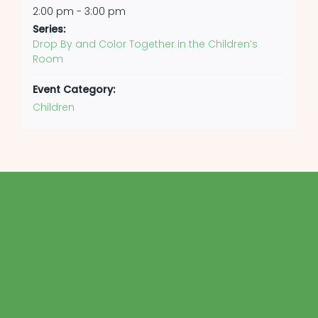
2:00 pm - 3:00 pm
Series:
Drop By and Color Together in the Children’s
Room
Event Category:
Children