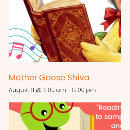
Mother Goose Shiva
August 11 @ 11:00 am
-
12:00 pm