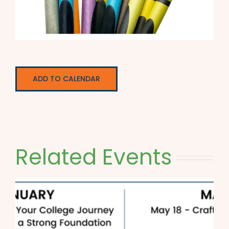
ADD TO CALENDAR
Related Events