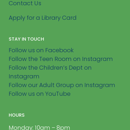
Contact Us
Apply for a Library Card
STAY IN TOUCH
Follow us on Facebook
Follow the Teen Room on Instagram
Follow the Children’s Dept on
Instagram
Follow our Adult Group on Instagram
Follow us on YouTube
HOURS
Monday: 10am – 8pm