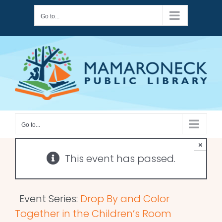
Skip
Go to...
to
content
Go to...
×
This event has passed.
Event Series:
Drop By and Color
Together in the Children’s Room