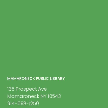
MAMARONECK PUBLIC LIBRARY
136 Prospect Ave
Mamaroneck NY 10543
914-698-1250