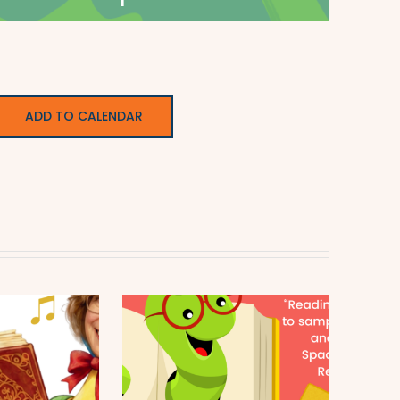
ADD TO CALENDAR