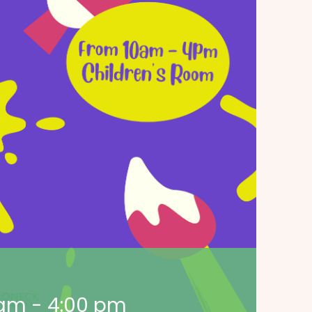
 am
-
4:00 pm