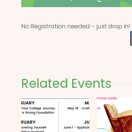
No Registration needed – just drop in!
Related Events