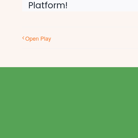
Platform!
Open Play