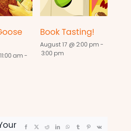
Goose
Book Tasting!
August 17 @ 2:00 pm
-
3:00 pm
11:00 am
-
Your
Facebook
X
Reddit
LinkedIn
WhatsApp
Tumblr
Pinterest
Vk