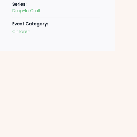
Series:
Drop-In Craft
Event Category:
Children