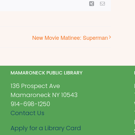
Xing
Email
New Movie Matinee: Superman
MAMARONECK PUBLIC LIBRARY
136 Prospect Ave
Mamaroneck NY 10543
914-698-1250
Contact Us
Apply for a Library Card