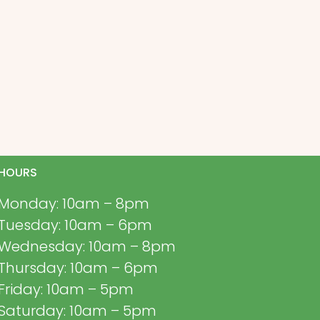
HOURS
Monday: 10am – 8pm
Tuesday: 10am – 6pm
Wednesday: 10am – 8pm
Thursday: 10am – 6pm
Friday: 10am – 5pm
Saturday: 10am – 5pm