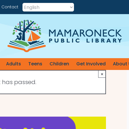
Contact
Adults
Teens
Children
Get Involved
About 
×
t has passed.