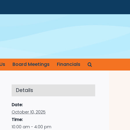
Us
Board Meetings
Financials
Details
Date:
October 10, 2025
Time:
10:00 am - 4:00 pm