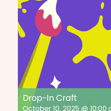
Drop-In Craft
October 10, 2025 @ 10:00