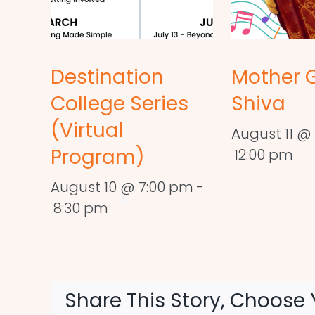
Destination
Mother 
College Series
Shiva
(Virtual
August 11 @ 
Program)
12:00 pm
August 10 @ 7:00 pm
-
8:30 pm
Share This Story, Choose 