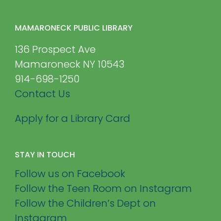
MAMARONECK PUBLIC LIBRARY
136 Prospect Ave
Mamaroneck NY 10543
914-698-1250
Contact Us
Apply for a Library Card
STAY IN TOUCH
Follow us on Facebook
Follow the Teen Room on Instagram
Follow the Children’s Dept on
Instagram