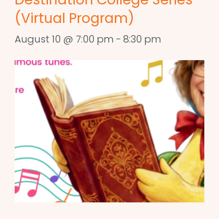
(Virtual Program)
August 10 @ 7:00 pm
-
8:30 pm