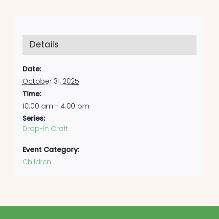
Details
Date:
October 31, 2025
Time:
10:00 am - 4:00 pm
Series:
Drop-In Craft
Event Category:
Children