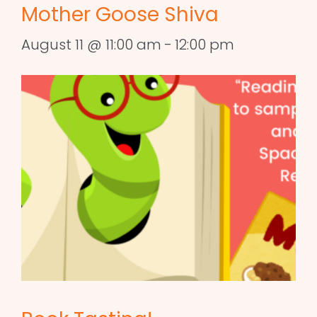
Mother Goose Shiva
August 11 @ 11:00 am
-
12:00 pm