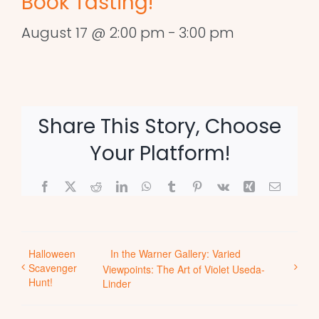
Book Tasting!
August 17 @ 2:00 pm
-
3:00 pm
Share This Story, Choose
Your Platform!
Facebook
X
Reddit
LinkedIn
WhatsApp
Tumblr
Pinterest
Vk
Xing
Email
Halloween
In the Warner Gallery: Varied
Scavenger
Viewpoints: The Art of Violet Useda-
Hunt!
Linder