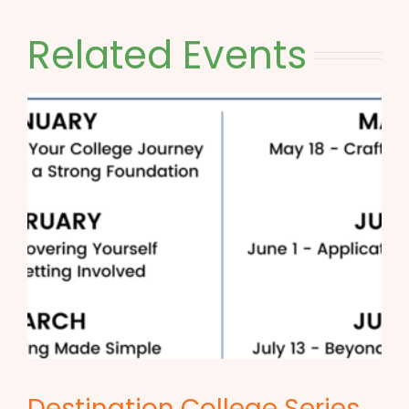
Related Events
Destination College Series