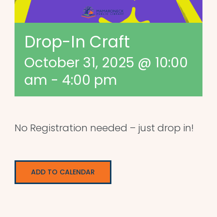
Drop-In Craft
October 31, 2025 @ 10:00
am
-
4:00 pm
No Registration needed – just drop in!
ADD TO CALENDAR