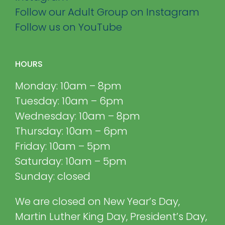
Follow our Adult Group on Instagram
Follow us on YouTube
HOURS
Monday: 10am – 8pm
Tuesday: 10am – 6pm
Wednesday: 10am – 8pm
Thursday: 10am – 6pm
Friday: 10am – 5pm
Saturday: 10am – 5pm
Sunday: closed
We are closed on New Year’s Day,
Martin Luther King Day, President’s Day,