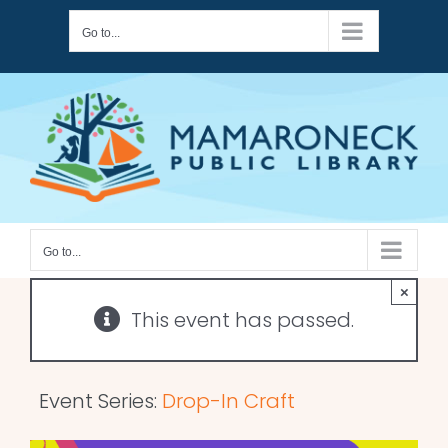
Skip
Go to...
to
content
Go to...
×
This event has passed.
Event Series:
Drop-In Craft