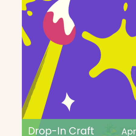
Drop-In Craft
Apr