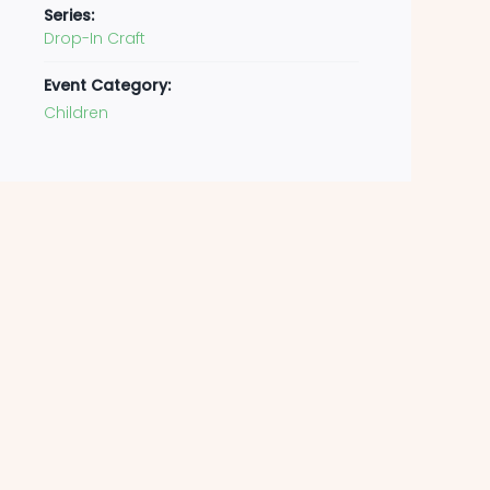
Series:
Drop-In Craft
Event Category:
Children