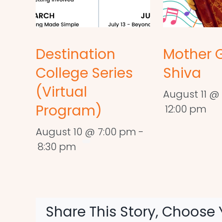
Destination
Mother 
College Series
Shiva
(Virtual
August 11 @ 
Program)
12:00 pm
August 10 @ 7:00 pm
-
8:30 pm
Share This Story, Choose 