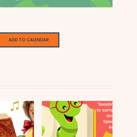
ADD TO CALENDAR