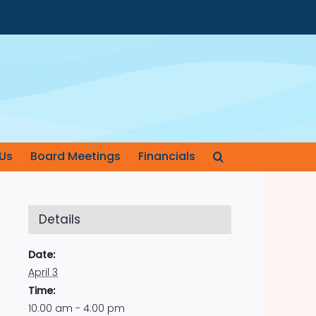
Us
Board Meetings
Financials
Details
Date:
April 3
Time:
10:00 am - 4:00 pm