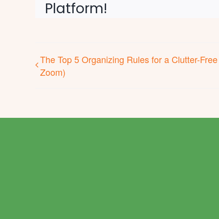
Platform!
The Top 5 Organizing Rules for a Clutter-Free
Zoom)