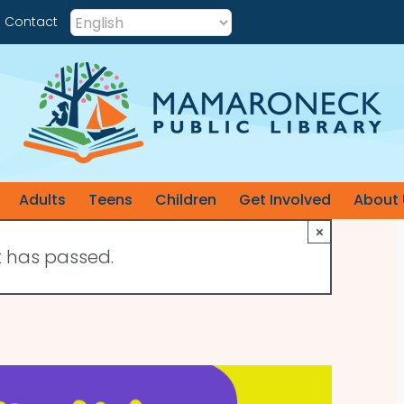
Contact
Adults
Teens
Children
Get Involved
About 
×
t has passed.