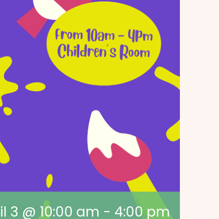
il 3 @ 10:00 am
-
4:00 pm