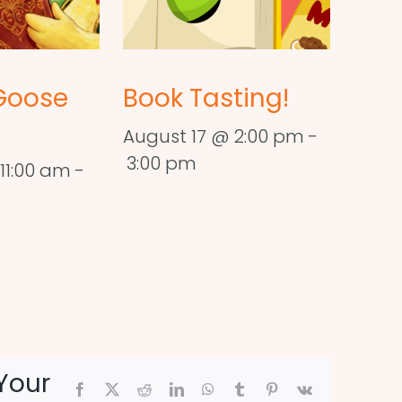
Goose
Book Tasting!
August 17 @ 2:00 pm
-
3:00 pm
11:00 am
-
Your
Facebook
X
Reddit
LinkedIn
WhatsApp
Tumblr
Pinterest
Vk