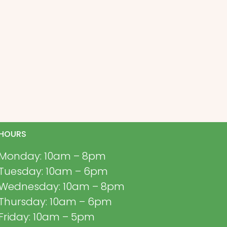
HOURS
Monday: 10am – 8pm
Tuesday: 10am – 6pm
Wednesday: 10am – 8pm
Thursday: 10am – 6pm
Friday: 10am – 5pm