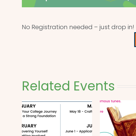
No Registration needed – just drop in!
Related Events