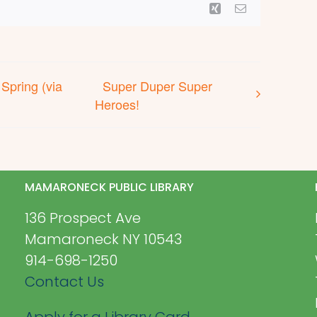
Xing
Email
 Spring (via
Super Duper Super
Heroes!
MAMARONECK PUBLIC LIBRARY
136 Prospect Ave
Mamaroneck NY 10543
914-698-1250
Contact Us