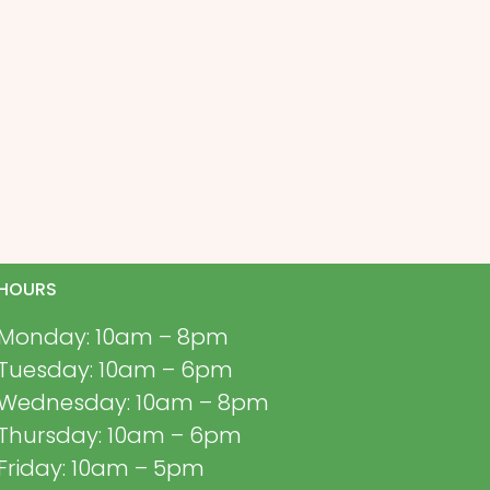
HOURS
Monday: 10am – 8pm
Tuesday: 10am – 6pm
Wednesday: 10am – 8pm
Thursday: 10am – 6pm
Friday: 10am – 5pm