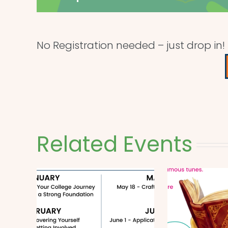
No Registration needed – just drop in!
Related Events