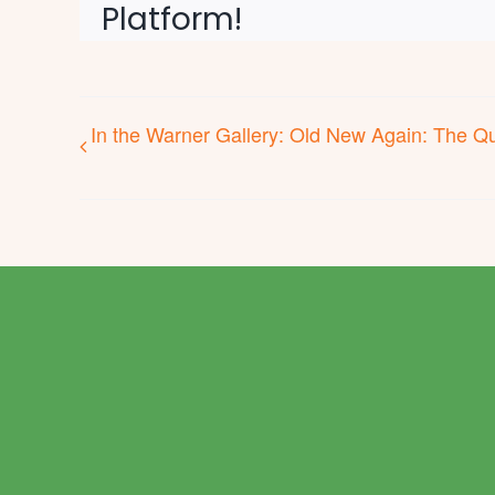
Platform!
In the Warner Gallery: Old New Again: The Qui