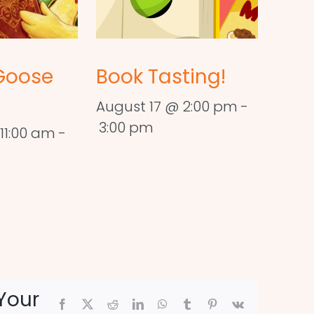
Goose
Book Tasting!
August 17 @ 2:00 pm
-
3:00 pm
11:00 am
-
Your
Facebook
X
Reddit
LinkedIn
WhatsApp
Tumblr
Pinterest
Vk