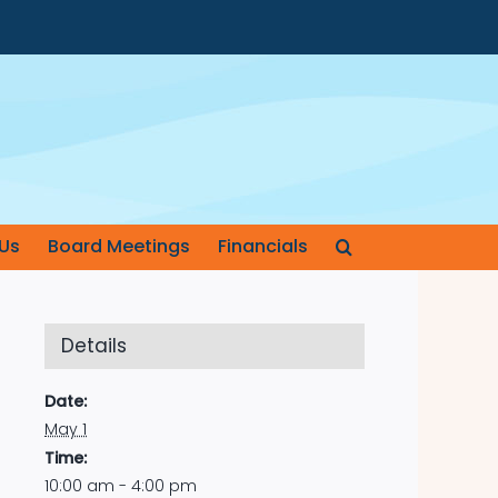
Us
Board Meetings
Financials
Details
Date:
May 1
Time:
10:00 am - 4:00 pm