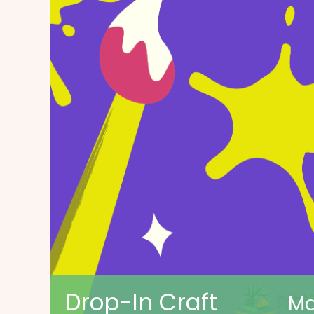
Drop-In Craft
Ma