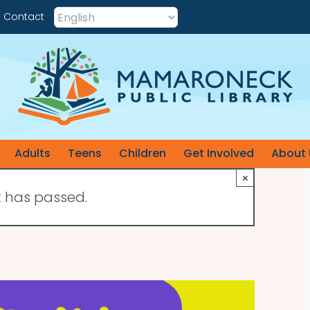
Contact
Adults
Teens
Children
Get Involved
About 
×
t has passed.