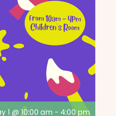
y 1 @ 10:00 am
-
4:00 pm