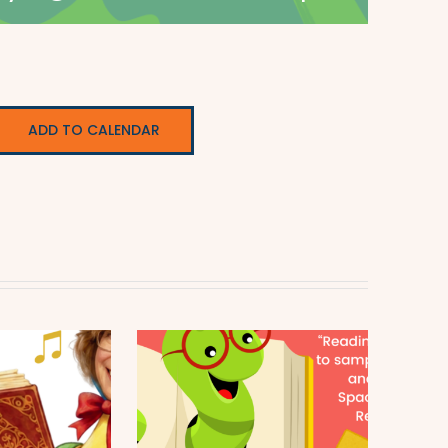
ADD TO CALENDAR