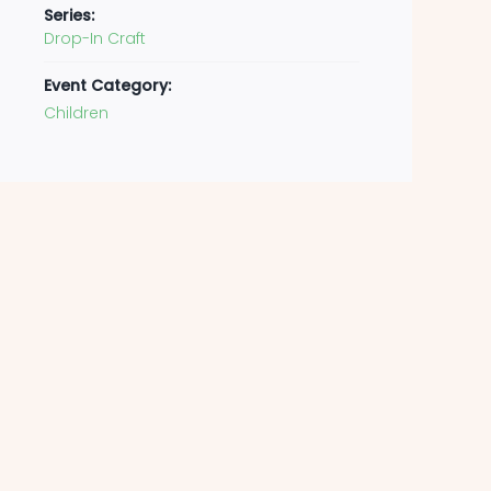
Series:
Drop-In Craft
Event Category:
Children