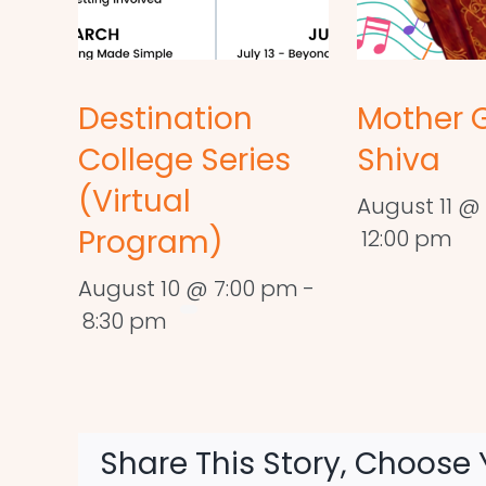
Destination
Mother 
College Series
Shiva
(Virtual
August 11 @ 
Program)
12:00 pm
August 10 @ 7:00 pm
-
8:30 pm
Share This Story, Choose 