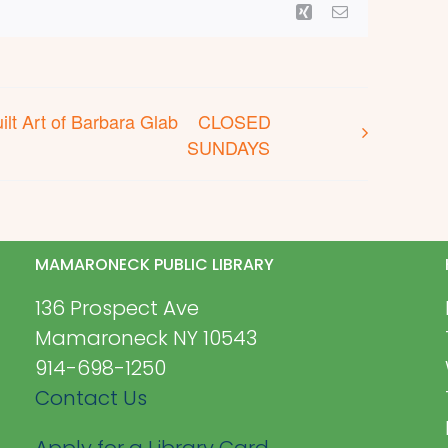
Xing
Email
lt Art of Barbara Glab
CLOSED
SUNDAYS
MAMARONECK PUBLIC LIBRARY
136 Prospect Ave
Mamaroneck NY 10543
914-698-1250
Contact Us