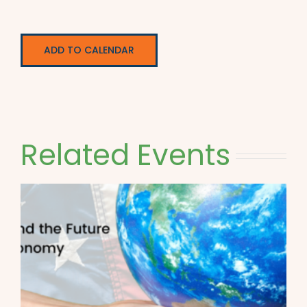
ADD TO CALENDAR
Related Events