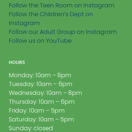
Follow the Teen Room on Instagram
Follow the Children’s Dept on
Instagram
Follow our Adult Group on Instagram
Follow us on YouTube
HOURS
Monday: 10am – 8pm
Tuesday: 10am – 6pm
Wednesday: 10am – 8pm
Thursday: 10am – 6pm
Friday: 10am – 5pm
Saturday: 10am – 5pm
Sunday: closed