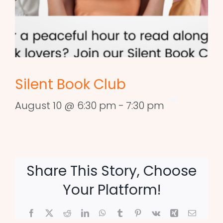
Silent Book Club
August 10 @ 6:30 pm
-
7:30 pm
Share This Story, Choose
Your Platform!
Facebook
X
Reddit
LinkedIn
WhatsApp
Tumblr
Pinterest
Vk
Xing
Email