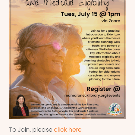
To Join, please
click here.