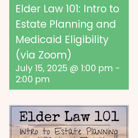
Elder Law 101: Intro to
Estate Planning and
Medicaid Eligibility
(via Zoom)
July 15, 2025 @ 1:00 pm
-
2:00 pm