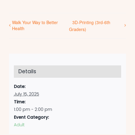
Walk Your Way to Better
3D-Printing (3rd-6th
Health
Graders)
Details
Date:
July 15, 2025
Time:
1:00 pm - 2:00 pm
Event Category:
Adult