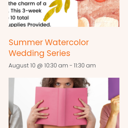
Summer Watercolor
Wedding Series
August 10 @ 10:30 am
-
11:30 am