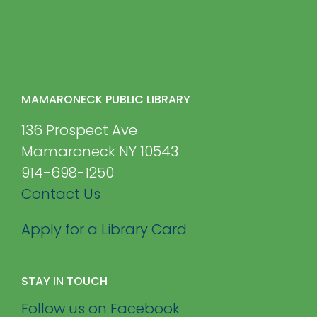
MAMARONECK PUBLIC LIBRARY
136 Prospect Ave
Mamaroneck NY 10543
914-698-1250
Contact Us
Apply for a Library Card
STAY IN TOUCH
Follow us on Facebook