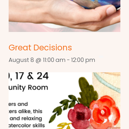
Great Decisions
August 8 @ 11:00 am
-
12:00 pm