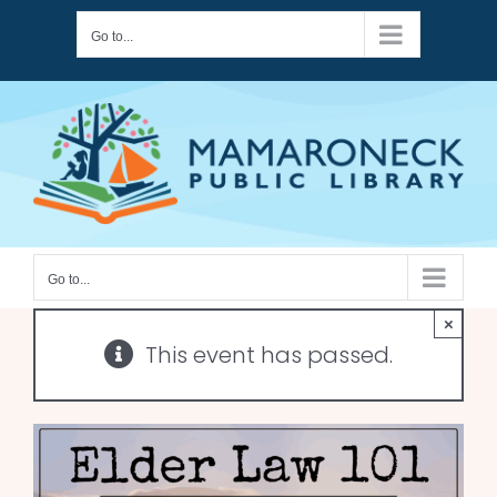
Skip
Go to...
to
content
Go to...
×
This event has passed.