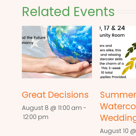
Related Events
Great Decisions
Summe
Waterco
August 8 @ 11:00 am
-
Wedding
12:00 pm
August 10 @