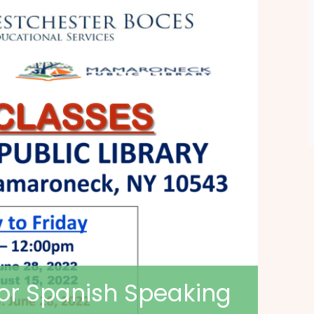
for Spanish Speaking