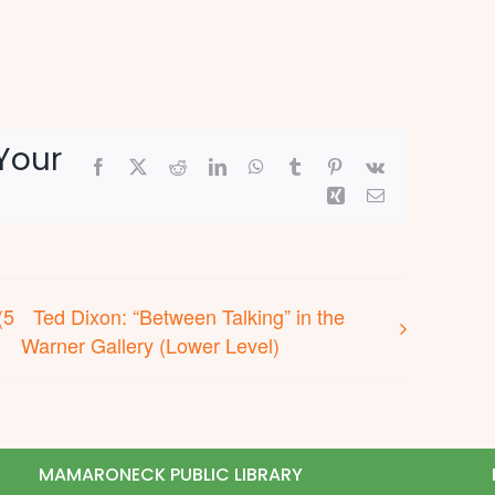
Your
Facebook
X
Reddit
LinkedIn
WhatsApp
Tumblr
Pinterest
Vk
Xing
Email
(5
Ted Dixon: “Between Talking” in the
Warner Gallery (Lower Level)
MAMARONECK PUBLIC LIBRARY