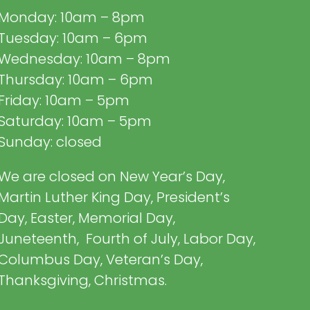
Monday: 10am – 8pm
Tuesday: 10am – 6pm
Wednesday: 10am – 8pm
Thursday: 10am – 6pm
Friday: 10am – 5pm
Saturday: 10am – 5pm
Sunday: closed
We are closed on New Year’s Day,
Martin Luther King Day, President’s
Day, Easter, Memorial Day,
Juneteenth, Fourth of July, Labor Day,
Columbus Day, Veteran’s Day,
Thanksgiving, Christmas.