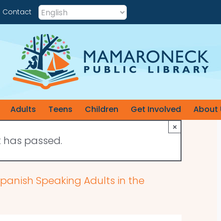
Contact
Adults
Teens
Children
Get Involved
About 
×
t has passed.
 Spanish Speaking Adults in the