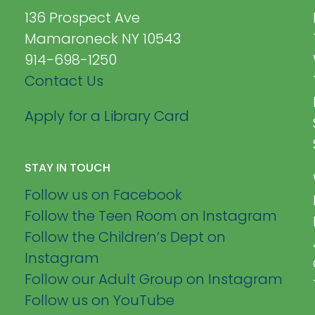
136 Prospect Ave
Mamaroneck NY 10543
914-698-1250
Contact Us
Apply for a Library Card
STAY IN TOUCH
Follow us on Facebook
Follow the Teen Room on Instagram
Follow the Children’s Dept on
Instagram
Follow our Adult Group on Instagram
Follow us on YouTube