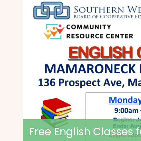
Free English Classes 