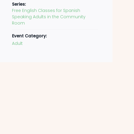
Series:
Free English Classes for Spanish
Speaking Adults in the Community
Room
Event Category:
Adult