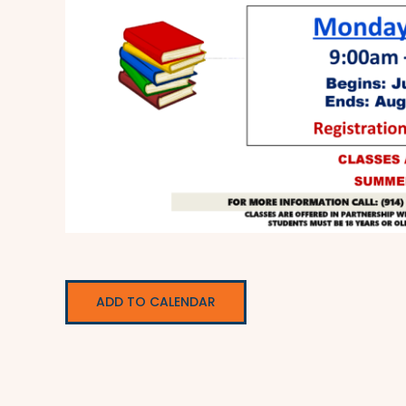
ADD TO CALENDAR