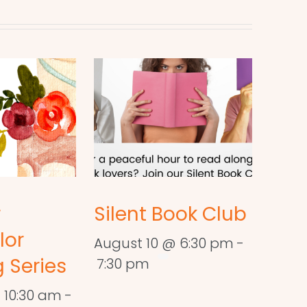
r
Silent Book Club
lor
August 10 @ 6:30 pm
-
 Series
7:30 pm
 10:30 am
-