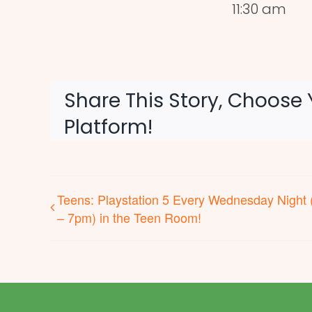
11:30 am
Share This Story, Choose 
Platform!
Teens: Playstation 5 Every Wednesday Night 
– 7pm) in the Teen Room!