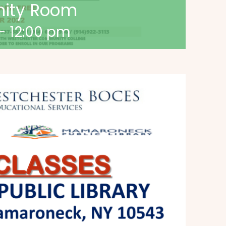
nity Room
-
12:00 pm