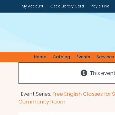
Skip
My Account
Get a Library Card
Pay a Fine
to
content
Home
Catalog
Events
Services
This even
Event Series:
Free English Classes for
Community Room