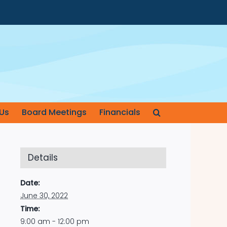
Us
Board Meetings
Financials
Details
Date:
June 30, 2022
Time:
9:00 am - 12:00 pm