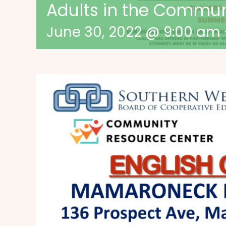
Adults in the Commu
June 30, 2022 @ 9:00 am